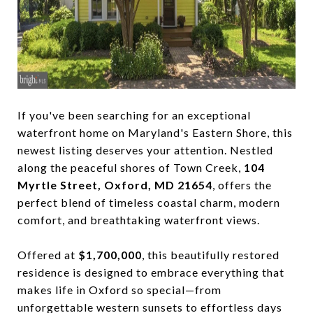
If you've been searching for an exceptional
waterfront home on Maryland's Eastern Shore, this
newest listing deserves your attention. Nestled
along the peaceful shores of Town Creek,
104
Myrtle Street, Oxford, MD 21654
, offers the
perfect blend of timeless coastal charm, modern
comfort, and breathtaking waterfront views.
Offered at
$1,700,000
, this beautifully restored
residence is designed to embrace everything that
makes life in Oxford so special—from
unforgettable western sunsets to effortless days