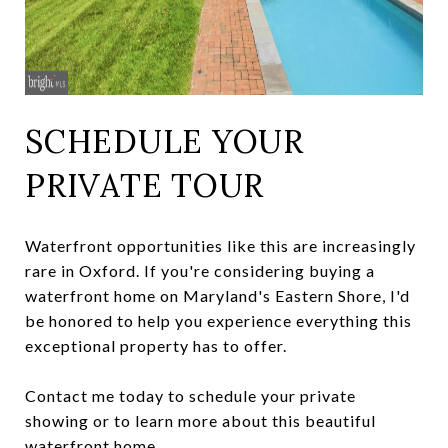
SCHEDULE YOUR
PRIVATE TOUR
Waterfront opportunities like this are increasingly
rare in Oxford. If you're considering buying a
waterfront home on Maryland's Eastern Shore, I'd
be honored to help you experience everything this
exceptional property has to offer.
Contact me today to schedule your private
showing or to learn more about this beautiful
waterfront home.