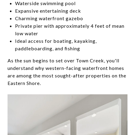
Waterside swimming pool
Expansive entertaining deck
Charming waterfront gazebo
Private pier with approximately 4 feet of mean
low water
Ideal access for boating, kayaking,
paddleboarding, and fishing
As the sun begins to set over Town Creek, you'll
understand why western-facing waterfront homes
are among the most sought-after properties on the
Eastern Shore.