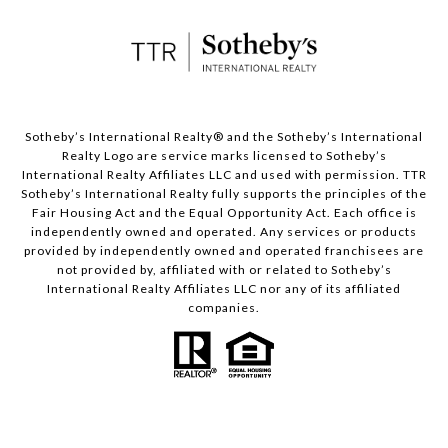
​​​​​Sotheby’s International Realty® and the Sotheby’s International
Realty Logo are service marks licensed to Sotheby’s
International Realty Affiliates LLC and used with permission. TTR
Sotheby’s International Realty fully supports the principles of the
Fair Housing Act and the Equal Opportunity Act. Each office is
independently owned and operated. Any services or products
provided by independently owned and operated franchisees are
not provided by, affiliated with or related to Sotheby’s
International Realty Affiliates LLC nor any of its affiliated
companies.