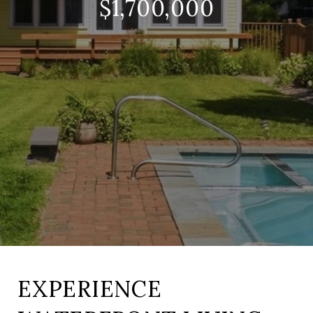
$1,700,000
EXPERIENCE