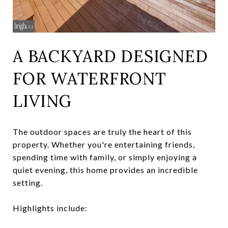
A BACKYARD DESIGNED
FOR WATERFRONT
LIVING
The outdoor spaces are truly the heart of this
property. Whether you're entertaining friends,
spending time with family, or simply enjoying a
quiet evening, this home provides an incredible
setting.
Highlights include: