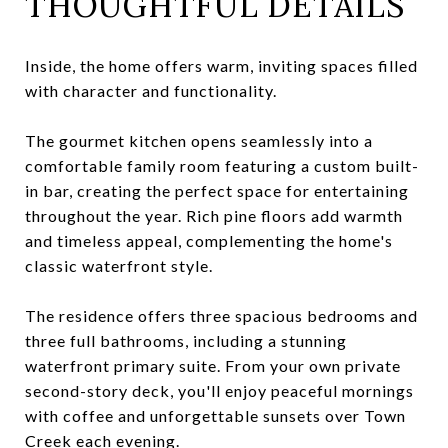
THOUGHTFUL DETAILS
Inside, the home offers warm, inviting spaces filled
with character and functionality.
The gourmet kitchen opens seamlessly into a
comfortable family room featuring a custom built-
in bar, creating the perfect space for entertaining
throughout the year. Rich pine floors add warmth
and timeless appeal, complementing the home's
classic waterfront style.
The residence offers three spacious bedrooms and
three full bathrooms, including a stunning
waterfront primary suite. From your own private
second-story deck, you'll enjoy peaceful mornings
with coffee and unforgettable sunsets over Town
Creek each evening.