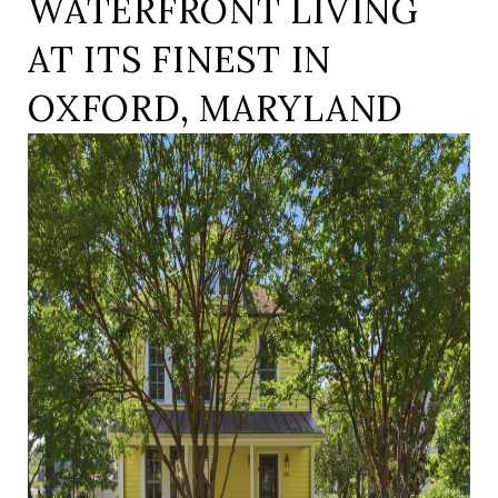
WATERFRONT LIVING
AT ITS FINEST IN
OXFORD, MARYLAND