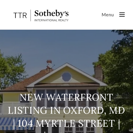
Menu
NEW WATERFRONT
LISTING IN OXFORD, MD
| 104 MYRTLE STREET |