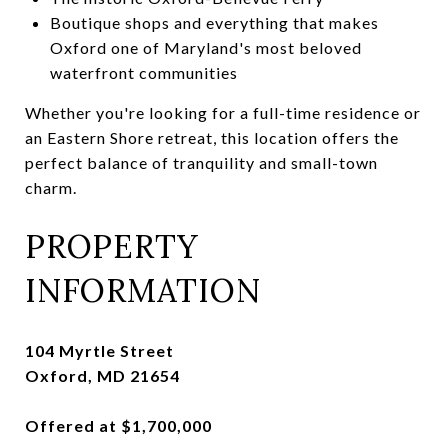
Boutique shops and everything that makes
Oxford one of Maryland's most beloved
waterfront communities
Whether you're looking for a full-time residence or
an Eastern Shore retreat, this location offers the
perfect balance of tranquility and small-town
charm.
PROPERTY
INFORMATION
104 Myrtle Street
Oxford, MD 21654
Offered at $1,700,000