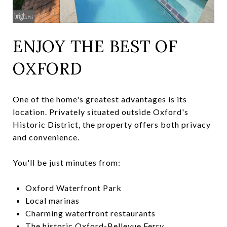
ENJOY THE BEST OF
OXFORD
One of the home's greatest advantages is its
location. Privately situated outside Oxford's
Historic District, the property offers both privacy
and convenience.
You'll be just minutes from:
Oxford Waterfront Park
Local marinas
Charming waterfront restaurants
The historic Oxford-Bellevue Ferry