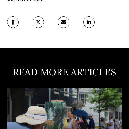
READ MORE ARTICLES