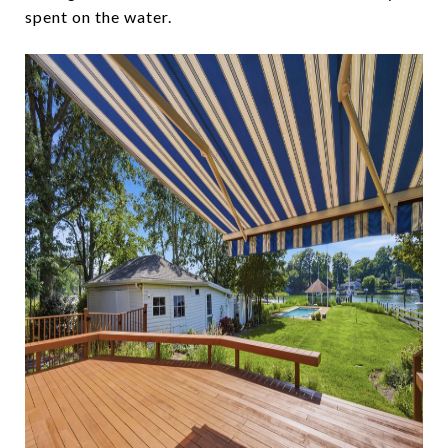
spent on the water.