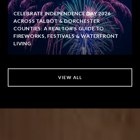
CELEBRATE INDEPENDENCE DAY 2026
ACROSS TALBOT & DORCHESTER
COUNTIES: A REALTOR’S GUIDE TO
FIREWORKS, FESTIVALS & WATERFRONT
LIVING
VIEW ALL