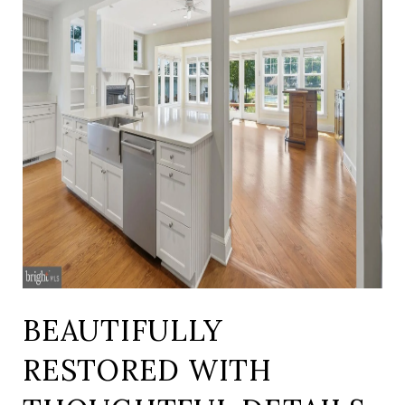
BEAUTIFULLY
RESTORED WITH