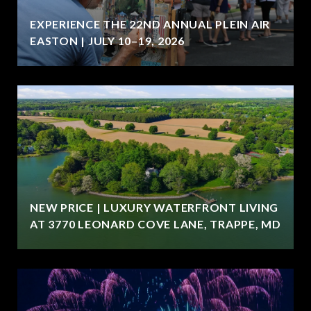
EXPERIENCE THE 22ND ANNUAL PLEIN AIR
EASTON | JULY 10–19, 2026
NEW PRICE | LUXURY WATERFRONT LIVING
AT 3770 LEONARD COVE LANE, TRAPPE, MD