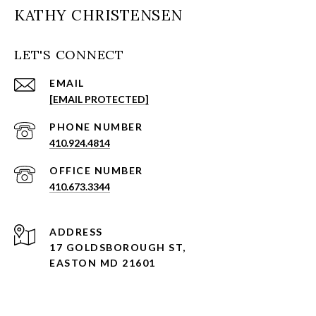
KATHY CHRISTENSEN
LET'S CONNECT
EMAIL
[EMAIL PROTECTED]
PHONE NUMBER
410.924.4814
410.673.3344
ADDRESS
17 GOLDSBOROUGH ST,
EASTON MD 21601