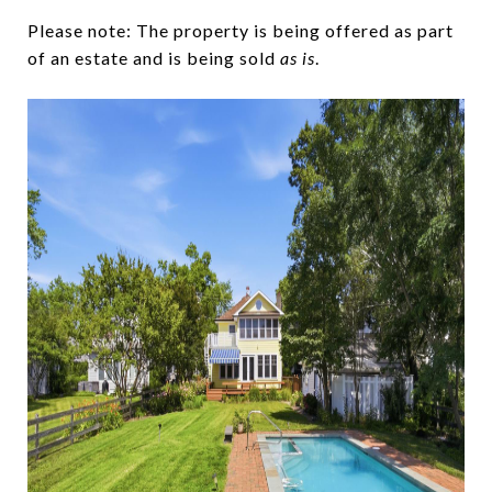
Please note: The property is being offered as part
of an estate and is being sold
as is
.