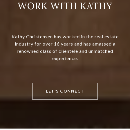
WORK WITH KATHY
Kathy Christensen has worked in the real estate
industry for over 16 years and has amassed a
renowned class of clientele and unmatched
experience.
LET'S CONNECT