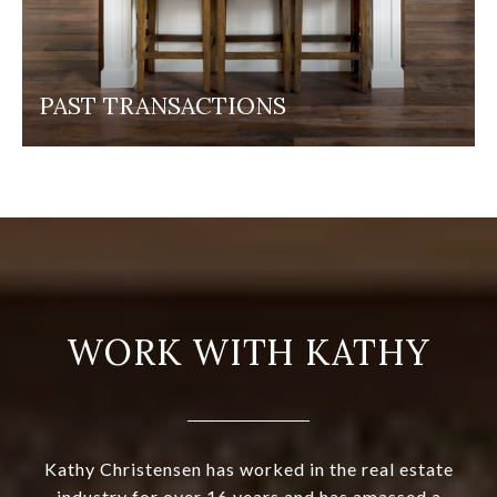
PAST TRANSACTIONS
WORK WITH KATHY
Kathy Christensen has worked in the real estate
industry for over 16 years and has amassed a