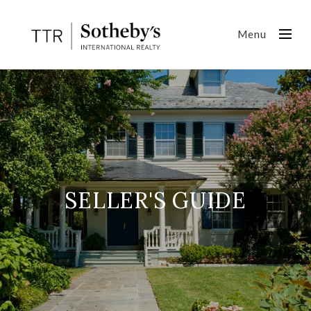
Menu
SELLER'S GUIDE