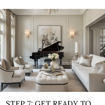
STEP 7: GET READY TO