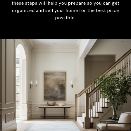
these steps will help you prepare so you can get
organized and sell your home for the best price
possible.​​​​​​​