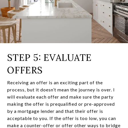
STEP 5: EVALUATE
OFFERS
Receiving an offer is an exciting part of the
process, but it doesn’t mean the journey is over. I
will evaluate each offer and make sure the party
making the offer is prequalified or pre-approved
by a mortgage lender and that their offer is
acceptable to you. If the offer is too low, you can
make a counter-offer or offer other ways to bridge