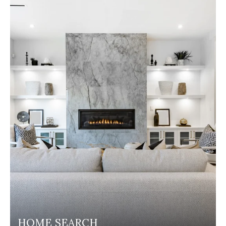
HOME SEARCH