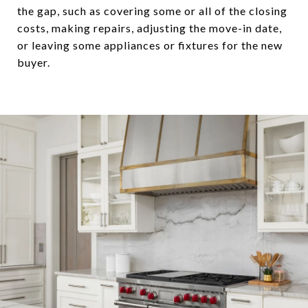
the gap, such as covering some or all of the closing
costs, making repairs, adjusting the move-in date,
or leaving some appliances or fixtures for the new
buyer.