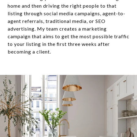
home and then driving the right people to that
listing through social media campaigns, agent-to-
agent referrals, traditional media, or SEO
advertising. My team creates a marketing
campaign that aims to get the most possible traffic
to your listing in the first three weeks after
becoming a client.