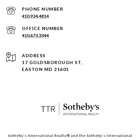
PHONE NUMBER
410.924.4814
410.673.3344
ADDRESS
17 GOLDSBOROUGH ST,
EASTON MD 21601
​​​​​Sotheby’s International Realty® and the Sotheby’s International