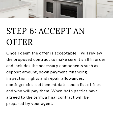
STEP 6: ACCEPT AN
OFFER
Once I deem the offer is acceptable, I will review
the proposed contract to make sure it’s all in order
and includes the necessary components such as
deposit amount, down payment, financing,
inspection rights and repair allowances,
contingencies, settlement date, and a list of fees
and who will pay them. When both parties have
agreed to the term, a final contract will be
prepared by your agent.