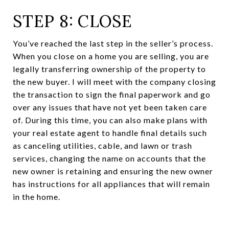
STEP 8: CLOSE
You’ve reached the last step in the seller’s process.
When you close on a home you are selling, you are
legally transferring ownership of the property to
the new buyer. I will meet with the company closing
the transaction to sign the final paperwork and go
over any issues that have not yet been taken care
of. During this time, you can also make plans with
your real estate agent to handle final details such
as canceling utilities, cable, and lawn or trash
services, changing the name on accounts that the
new owner is retaining and ensuring the new owner
has instructions for all appliances that will remain
in the home.