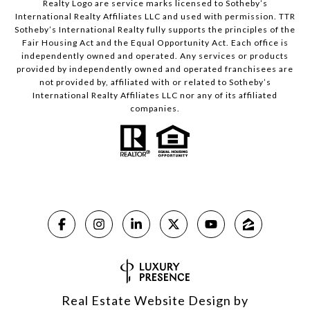
Realty Logo are service marks licensed to Sotheby’s
International Realty Affiliates LLC and used with permission. TTR
Sotheby’s International Realty fully supports the principles of the
Fair Housing Act and the Equal Opportunity Act. Each office is
independently owned and operated. Any services or products
provided by independently owned and operated franchisees are
not provided by, affiliated with or related to Sotheby’s
International Realty Affiliates LLC nor any of its affiliated
companies.
Real Estate Website Design by