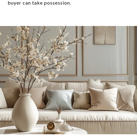
buyer can take possession.