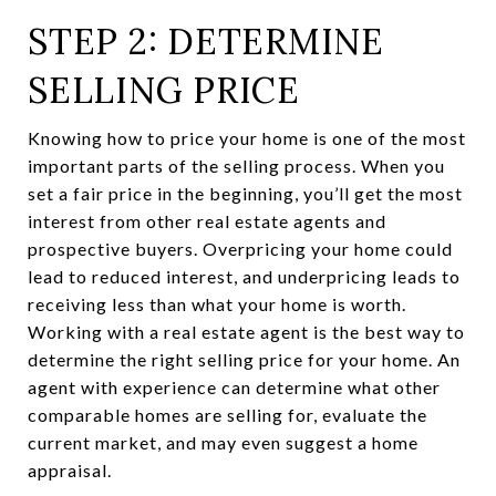
STEP 2: DETERMINE
SELLING PRICE
Knowing how to price your home is one of the most
important parts of the selling process. When you
set a fair price in the beginning, you’ll get the most
interest from other real estate agents and
prospective buyers. Overpricing your home could
lead to reduced interest, and underpricing leads to
receiving less than what your home is worth.
Working with a real estate agent is the best way to
determine the right selling price for your home. An
agent with experience can determine what other
comparable homes are selling for, evaluate the
current market, and may even suggest a home
appraisal.