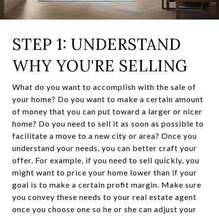
STEP 1: UNDERSTAND
WHY YOU'RE SELLING
What do you want to accomplish with the sale of
your home? Do you want to make a certain amount
of money that you can put toward a larger or nicer
home? Do you need to sell it as soon as possible to
facilitate a move to a new city or area? Once you
understand your needs, you can better craft your
offer. For example, if you need to sell quickly, you
might want to price your home lower than if your
goal is to make a certain profit margin. Make sure
you convey these needs to your real estate agent
once you choose one so he or she can adjust your