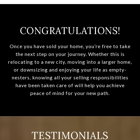
CONGRATULATIONS!
Once you have sold your home, you’re free to take
the next step on your journey. Whether this is
relocating to a new city, moving into a larger home,
or downsizing and enjoying your life as empty-
nesters, knowing all your selling responsibilities
have been taken care of will help you achieve
peace of mind for your new path.
TESTIMONIALS