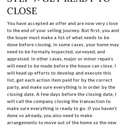
CLOSE
You have accepted an offer and are now very close
to the end of your selling journey. But first, you and
the buyer must make a list of what needs to be
done before closing. In some cases, your home may
need to be formally inspected, surveyed, and
appraised. In other cases, major or minor repairs
will need to be made before the house can close. I
will head up efforts to develop and execute this
list, get each action item paid for by the correct
party, and make sure everything is in order by the
closing date. A few days before the closing date, I
will call the company closing the transaction to
make sure everything is ready to go. If you haven’t
done so already, you also need to make
arrangements to move out of the home so the new