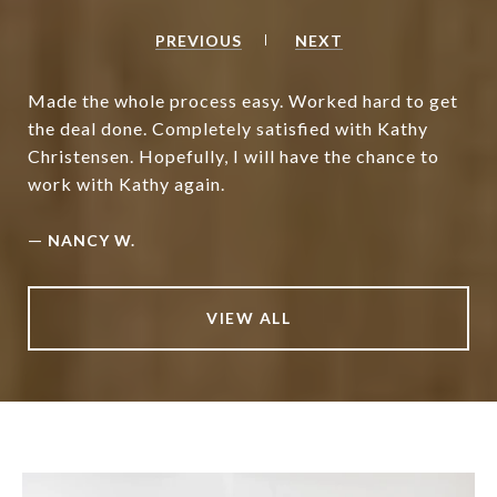
PREVIOUS
NEXT
Made the whole process easy. Worked hard to get
the deal done. Completely satisfied with Kathy
Christensen. Hopefully, I will have the chance to
work with Kathy again.
—
NANCY W.
VIEW ALL