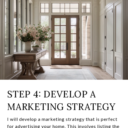
STEP 4: DEVELOP A
MARKETING STRATEGY
I will develop a marketing strategy that is perfect
for advertising your home. This involves listing the