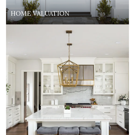
HOME VALUATION