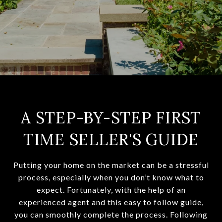
A STEP-BY-STEP FIRST
TIME SELLER'S GUIDE
Putting your home on the market can be a stressful
process, especially when you don’t know what to
expect. Fortunately, with the help of an
experienced agent and this easy to follow guide,
you can smoothly complete the process. Following