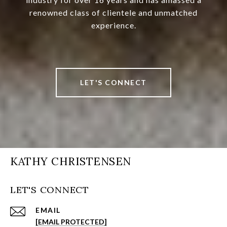
renowned class of clientele and unmatched
experience.
LET'S CONNECT
KATHY CHRISTENSEN
LET'S CONNECT
EMAIL
[EMAIL PROTECTED]