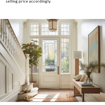
selling price accordingly.