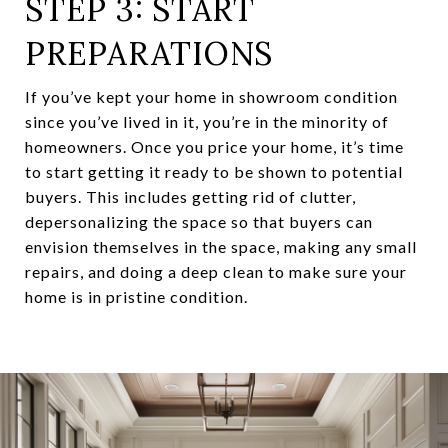
STEP 3: START
PREPARATIONS
If you’ve kept your home in showroom condition
since you’ve lived in it, you’re in the minority of
homeowners. Once you price your home, it’s time
to start getting it ready to be shown to potential
buyers. This includes getting rid of clutter,
depersonalizing the space so that buyers can
envision themselves in the space, making any small
repairs, and doing a deep clean to make sure your
home is in pristine condition.