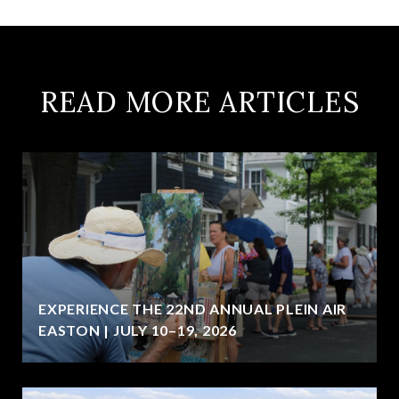
READ MORE ARTICLES
EXPERIENCE THE 22ND ANNUAL PLEIN AIR
EASTON | JULY 10–19, 2026