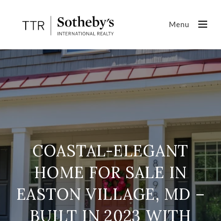
Menu
COASTAL-ELEGANT
HOME FOR SALE IN
EASTON VILLAGE, MD –
BUILT IN 2023 WITH