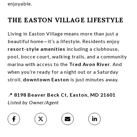
enjoyable.
THE EASTON VILLAGE LIFESTYLE
Living in Easton Village means more than just a
beautiful home—it’s a lifestyle. Residents enjoy
resort-style amenities
including a clubhouse,
pool, bocce court, walking trails, and a community
marina with access to the
Tred Avon River
. And
when you’re ready for a night out or a Saturday
stroll,
downtown Easton
is just minutes away.
📍
8198 Beaver Beck Ct, Easton, MD 21601
Listed by Owner/Agent