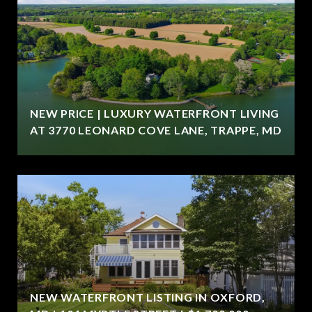
NEW PRICE | LUXURY WATERFRONT LIVING
AT 3770 LEONARD COVE LANE, TRAPPE, MD
NEW WATERFRONT LISTING IN OXFORD,