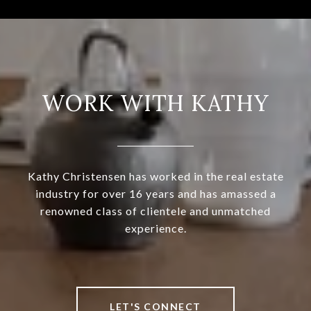
WORK WITH KATHY
Kathy Christensen has worked in the real estate
industry for over 16 years and has amassed a
renowned class of clientele and unmatched
experience.
LET'S CONNECT