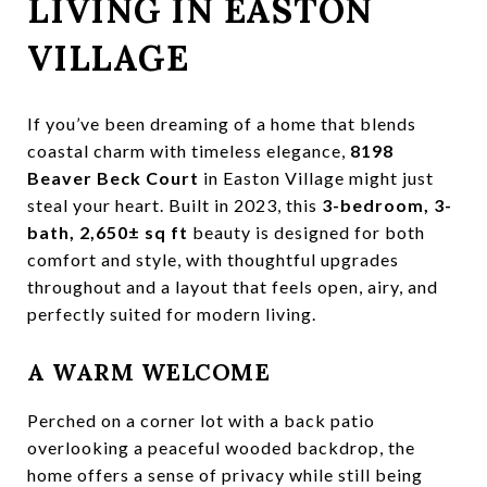
LIVING IN EASTON
VILLAGE
If you’ve been dreaming of a home that blends
coastal charm with timeless elegance,
8198
Beaver Beck Court
in Easton Village might just
steal your heart. Built in 2023, this
3-bedroom, 3-
bath, 2,650± sq ft
beauty is designed for both
comfort and style, with thoughtful upgrades
throughout and a layout that feels open, airy, and
perfectly suited for modern living.
A WARM WELCOME
Perched on a corner lot with a back patio
overlooking a peaceful wooded backdrop, the
home offers a sense of privacy while still being