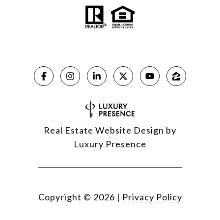
Real Estate Website Design by
Luxury Presence
Copyright ©
2026
|
Privacy Policy