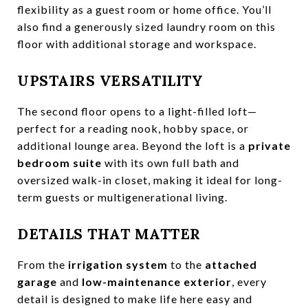
flexibility as a guest room or home office. You’ll
also find a generously sized laundry room on this
floor with additional storage and workspace.
UPSTAIRS VERSATILITY
The second floor opens to a light-filled loft—
perfect for a reading nook, hobby space, or
additional lounge area. Beyond the loft is a
private
bedroom suite
with its own full bath and
oversized walk-in closet, making it ideal for long-
term guests or multigenerational living.
DETAILS THAT MATTER
From the
irrigation system
to the
attached
garage
and
low-maintenance exterior
, every
detail is designed to make life here easy and