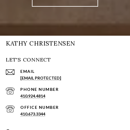
KATHY CHRISTENSEN
LET'S CONNECT
EMAIL
[EMAIL PROTECTED]
PHONE NUMBER
410.924.4814
410.673.3344