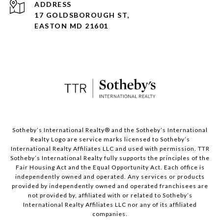
ADDRESS
17 GOLDSBOROUGH ST,
EASTON MD 21601
​​​​​Sotheby’s International Realty® and the Sotheby’s International
Realty Logo are service marks licensed to Sotheby’s
International Realty Affiliates LLC and used with permission. TTR
Sotheby’s International Realty fully supports the principles of the
Fair Housing Act and the Equal Opportunity Act. Each office is
independently owned and operated. Any services or products
provided by independently owned and operated franchisees are
not provided by, affiliated with or related to Sotheby’s
International Realty Affiliates LLC nor any of its affiliated
companies.