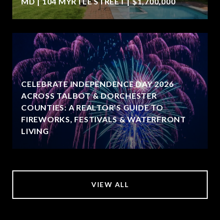
MD | 104 MYRTLE STREET | $1,700,000
CELEBRATE INDEPENDENCE DAY 2026
ACROSS TALBOT & DORCHESTER
COUNTIES: A REALTOR’S GUIDE TO
FIREWORKS, FESTIVALS & WATERFRONT
LIVING
VIEW ALL