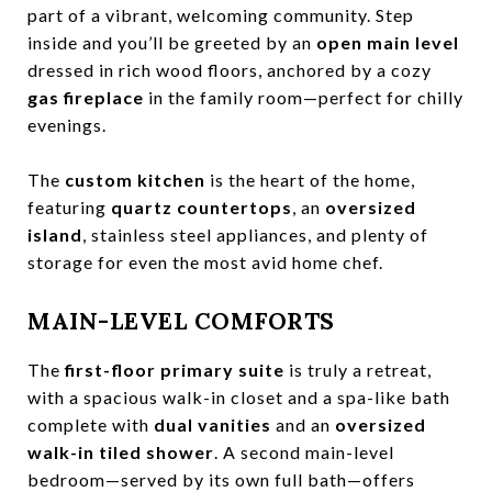
part of a vibrant, welcoming community. Step
inside and you’ll be greeted by an
open main level
dressed in rich wood floors, anchored by a cozy
gas fireplace
in the family room—perfect for chilly
evenings.
The
custom kitchen
is the heart of the home,
featuring
quartz countertops
, an
oversized
island
, stainless steel appliances, and plenty of
storage for even the most avid home chef.
MAIN-LEVEL COMFORTS
The
first-floor primary suite
is truly a retreat,
with a spacious walk-in closet and a spa-like bath
complete with
dual vanities
and an
oversized
walk-in tiled shower
. A second main-level
bedroom—served by its own full bath—offers