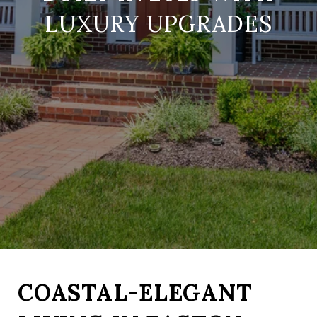
LUXURY UPGRADES
COASTAL-ELEGANT