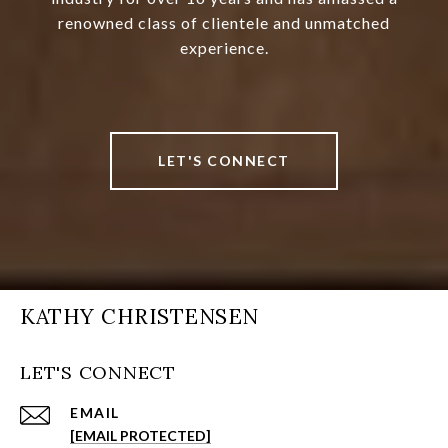
renowned class of clientele and unmatched
experience.
LET'S CONNECT
KATHY CHRISTENSEN
LET'S CONNECT
EMAIL
[EMAIL PROTECTED]