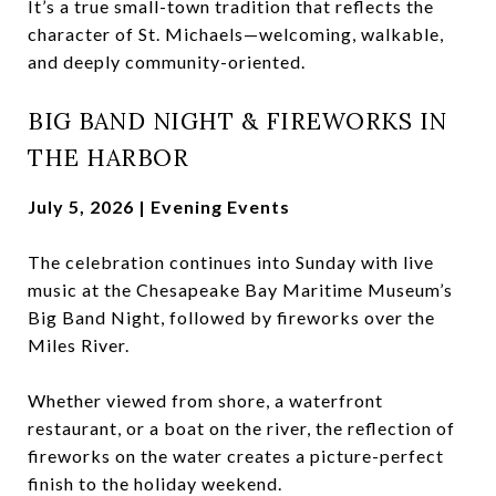
It’s a true small-town tradition that reflects the
character of St. Michaels—welcoming, walkable,
and deeply community-oriented.
BIG BAND NIGHT & FIREWORKS IN
THE HARBOR
July 5, 2026 | Evening Events
The celebration continues into Sunday with live
music at the Chesapeake Bay Maritime Museum’s
Big Band Night, followed by fireworks over the
Miles River.
Whether viewed from shore, a waterfront
restaurant, or a boat on the river, the reflection of
fireworks on the water creates a picture-perfect
finish to the holiday weekend.