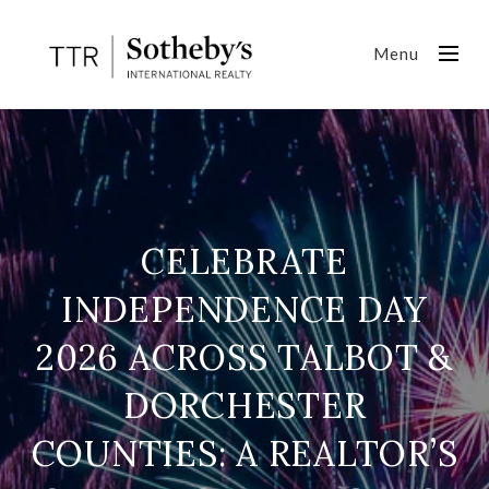
Menu
CELEBRATE
INDEPENDENCE DAY
2026 ACROSS TALBOT &
DORCHESTER
COUNTIES: A REALTOR’S