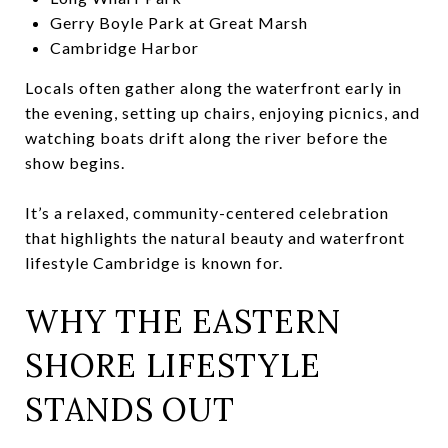
Gerry Boyle Park at Great Marsh
Cambridge Harbor
Locals often gather along the waterfront early in
the evening, setting up chairs, enjoying picnics, and
watching boats drift along the river before the
show begins.
It’s a relaxed, community-centered celebration
that highlights the natural beauty and waterfront
lifestyle Cambridge is known for.
WHY THE EASTERN
SHORE LIFESTYLE
STANDS OUT