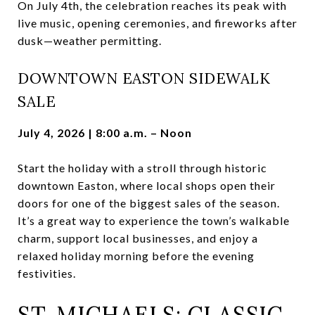
On July 4th, the celebration reaches its peak with
live music, opening ceremonies, and fireworks after
dusk—weather permitting.
DOWNTOWN EASTON SIDEWALK
SALE
July 4, 2026 | 8:00 a.m. – Noon
Start the holiday with a stroll through historic
downtown Easton, where local shops open their
doors for one of the biggest sales of the season.
It’s a great way to experience the town’s walkable
charm, support local businesses, and enjoy a
relaxed holiday morning before the evening
festivities.
ST. MICHAELS: CLASSIC