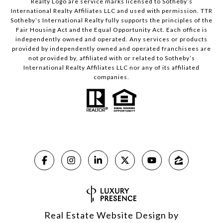
Realty Logo are service marks licensed to Sotheby’s
International Realty Affiliates LLC and used with permission. TTR
Sotheby’s International Realty fully supports the principles of the
Fair Housing Act and the Equal Opportunity Act. Each office is
independently owned and operated. Any services or products
provided by independently owned and operated franchisees are
not provided by, affiliated with or related to Sotheby’s
International Realty Affiliates LLC nor any of its affiliated
companies.
Real Estate Website Design by