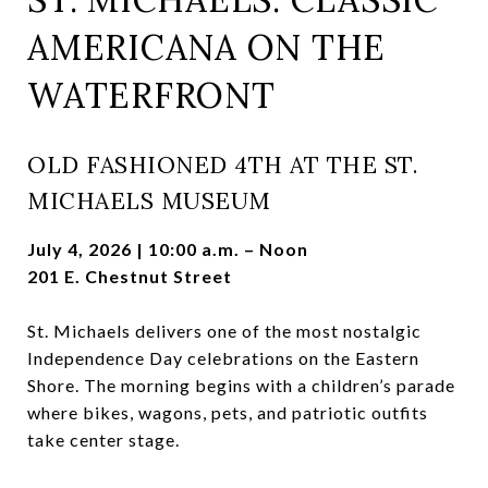
AMERICANA ON THE
WATERFRONT
OLD FASHIONED 4TH AT THE ST.
MICHAELS MUSEUM
July 4, 2026 | 10:00 a.m. – Noon
201 E. Chestnut Street
St. Michaels delivers one of the most nostalgic
Independence Day celebrations on the Eastern
Shore. The morning begins with a children’s parade
where bikes, wagons, pets, and patriotic outfits
take center stage.