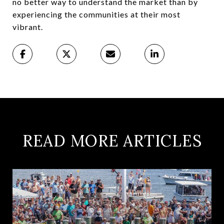
no better way to understand the market than by
experiencing the communities at their most
vibrant.
READ MORE ARTICLES