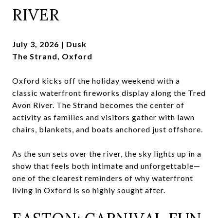
RIVER
July 3, 2026 | Dusk
The Strand, Oxford
Oxford kicks off the holiday weekend with a
classic waterfront fireworks display along the Tred
Avon River. The Strand becomes the center of
activity as families and visitors gather with lawn
chairs, blankets, and boats anchored just offshore.
As the sun sets over the river, the sky lights up in a
show that feels both intimate and unforgettable—
one of the clearest reminders of why waterfront
living in Oxford is so highly sought after.