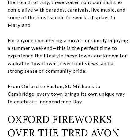
the Fourth of July, these waterfront communities
come alive with parades, carnivals, live music, and
some of the most scenic fireworks displays in
Maryland.
For anyone considering a move—or simply enjoying
a summer weekend—this is the perfect time to
experience the lifestyle these towns are known for:
walkable downtowns, riverfront views, and a
strong sense of community pride.
From Oxford to Easton, St. Michaels to
Cambridge, every town brings its own unique way
to celebrate Independence Day.
OXFORD FIREWORKS
OVER THE TRED AVON