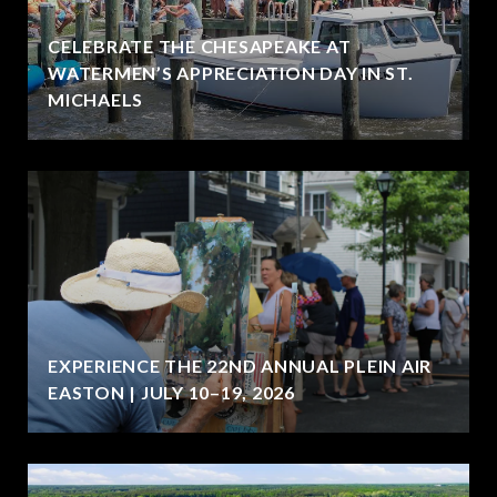
CELEBRATE THE CHESAPEAKE AT
WATERMEN’S APPRECIATION DAY IN ST.
MICHAELS
EXPERIENCE THE 22ND ANNUAL PLEIN AIR
EASTON | JULY 10–19, 2026