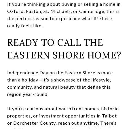
If you're thinking about buying or selling a home in
Oxford, Easton, St. Michaels, or Cambridge, this is
the perfect season to experience what life here
really feels like.
READY TO CALL THE
EASTERN SHORE HOME?
Independence Day on the Eastern Shore is more
than a holiday—it’s a showcase of the lifestyle,
community, and natural beauty that define this
region year-round.
If you’re curious about waterfront homes, historic
properties, or investment opportunities in Talbot
or Dorchester County, reach out anytime. There’s