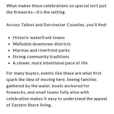
What makes these celebrations so special isn’t just
the fireworks—it’s the setting.
Across Talbot and Dorchester Counties, you’ll find:
Historic waterfront towns
Walkable downtown districts
Marinas and riverfront parks
Strong community traditions
A slower, more intentional pace of life
For many buyers, events like these are what first
spark the idea of moving here. Seeing families
gathered by the water, boats anchored for
fireworks, and small towns fully alive with
celebration makes it easy to understand the appeal
of Eastern Shore living.