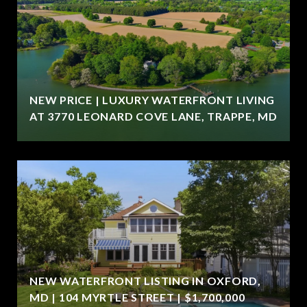
NEW PRICE | LUXURY WATERFRONT LIVING
AT 3770 LEONARD COVE LANE, TRAPPE, MD
NEW WATERFRONT LISTING IN OXFORD,
MD | 104 MYRTLE STREET | $1,700,000