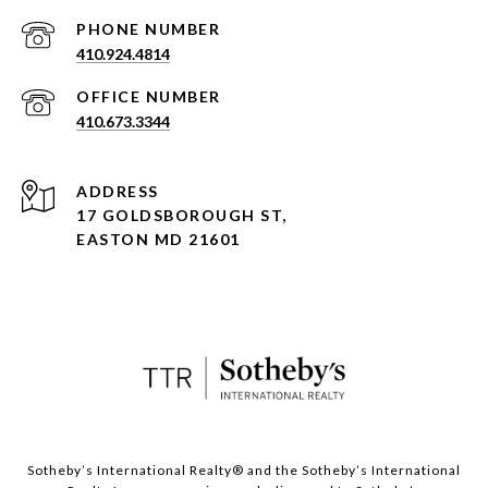
PHONE NUMBER
410.924.4814
410.673.3344
ADDRESS
17 GOLDSBOROUGH ST,
EASTON MD 21601
​​​​​Sotheby’s International Realty® and the Sotheby’s International