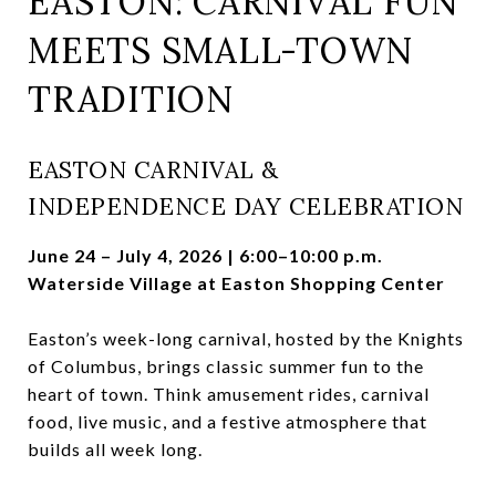
EASTON: CARNIVAL FUN
MEETS SMALL-TOWN
TRADITION
EASTON CARNIVAL &
INDEPENDENCE DAY CELEBRATION
June 24 – July 4, 2026 | 6:00–10:00 p.m.
Waterside Village at Easton Shopping Center
Easton’s week-long carnival, hosted by the Knights
of Columbus, brings classic summer fun to the
heart of town. Think amusement rides, carnival
food, live music, and a festive atmosphere that
builds all week long.