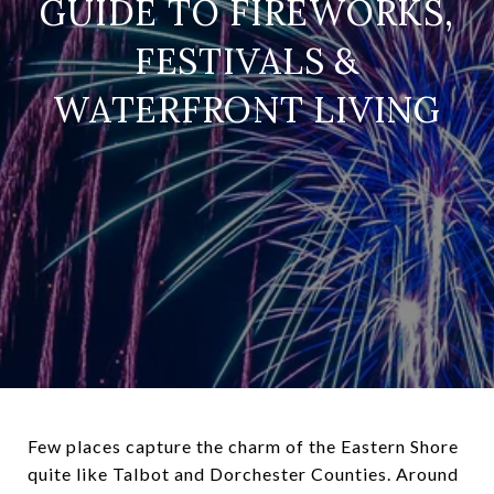
GUIDE TO FIREWORKS,
FESTIVALS &
WATERFRONT LIVING
Few places capture the charm of the Eastern Shore
quite like Talbot and Dorchester Counties. Around