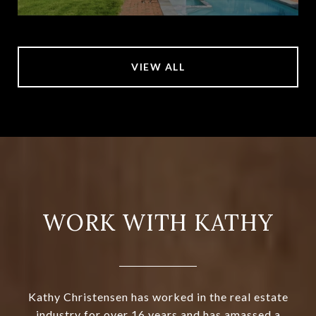
VIEW ALL
WORK WITH KATHY
Kathy Christensen has worked in the real estate
industry for over 16 years and has amassed a