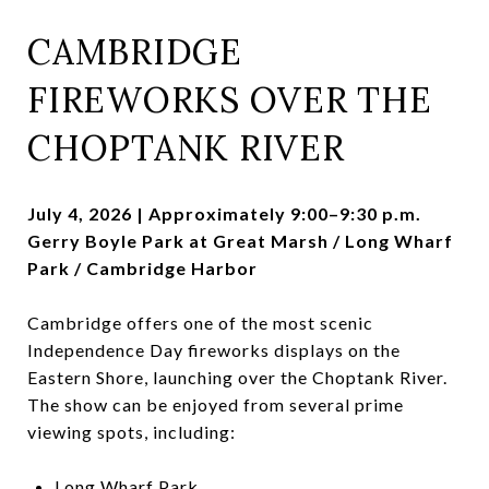
CAMBRIDGE
FIREWORKS OVER THE
CHOPTANK RIVER
July 4, 2026 | Approximately 9:00–9:30 p.m.
Gerry Boyle Park at Great Marsh / Long Wharf
Park / Cambridge Harbor
Cambridge offers one of the most scenic
Independence Day fireworks displays on the
Eastern Shore, launching over the Choptank River.
The show can be enjoyed from several prime
viewing spots, including:
Long Wharf Park