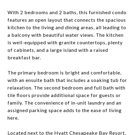
With 2 bedrooms and 2 baths, this furnished condo
features an open layout that connects the spacious
kitchen to the living and dining areas, all leading to
a balcony with beautiful water views. The kitchen
is well-equipped with granite countertops, plenty
of cabinets, and a large island with a raised
breakfast bar.
The primary bedroom is bright and comfortable,
with an ensuite bath that includes a soaking tub for
relaxation. The second bedroom and full bath with
tile floors provide additional space for guests or
family. The convenience of in-unit laundry and an
assigned parking space adds to the ease of living
here.
Located next to the Hyatt Chesapeake Bay Resort,