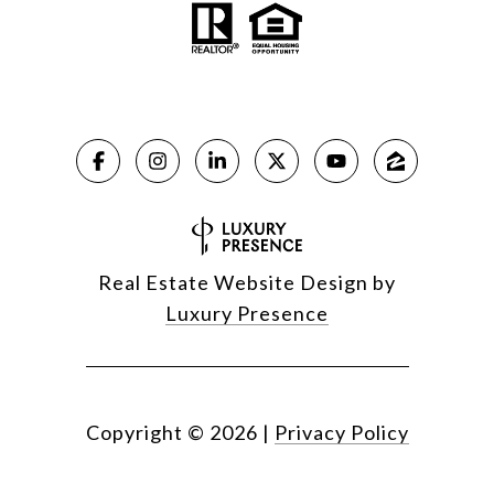
Real Estate Website Design by
Luxury Presence
Copyright ©
2026
|
Privacy Policy