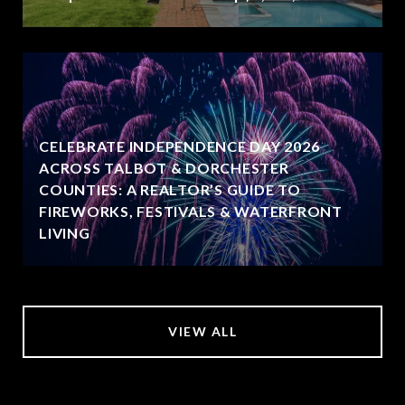
CELEBRATE INDEPENDENCE DAY 2026
ACROSS TALBOT & DORCHESTER
COUNTIES: A REALTOR’S GUIDE TO
FIREWORKS, FESTIVALS & WATERFRONT
LIVING
VIEW ALL