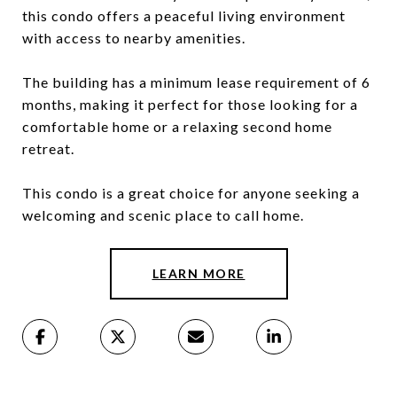
this condo offers a peaceful living environment
with access to nearby amenities.
The building has a minimum lease requirement of 6
months, making it perfect for those looking for a
comfortable home or a relaxing second home
retreat.
This condo is a great choice for anyone seeking a
welcoming and scenic place to call home.
LEARN MORE