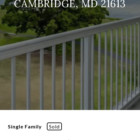
CAMBRIDGE, MD 21613
Single Family
Sold