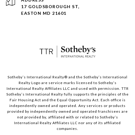
17 GOLDSBOROUGH ST,
EASTON MD 21601
​​​​​Sotheby’s International Realty® and the Sotheby’s International
Realty Logo are service marks licensed to Sotheby’s
International Realty Affiliates LLC and used with permission. TTR
Sotheby’s International Realty fully supports the principles of the
Fair Housing Act and the Equal Opportunity Act. Each office is
independently owned and operated. Any services or products
provided by independently owned and operated franchisees are
not provided by, affiliated with or related to Sotheby’s
International Realty Affiliates LLC nor any of its affiliated
companies.