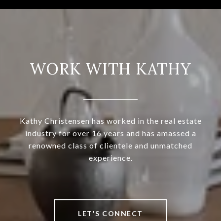
WORK WITH KATHY
Kathy Christensen has worked in the real estate
industry for over 16 years and has amassed a
renowned class of clientele and unmatched
experience.
LET'S CONNECT