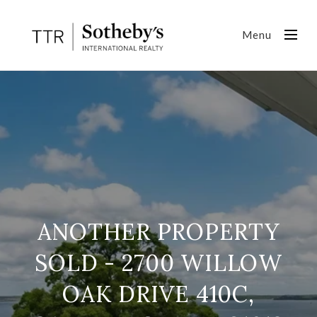
Menu
ANOTHER PROPERTY
SOLD - 2700 WILLOW
OAK DRIVE 410C,