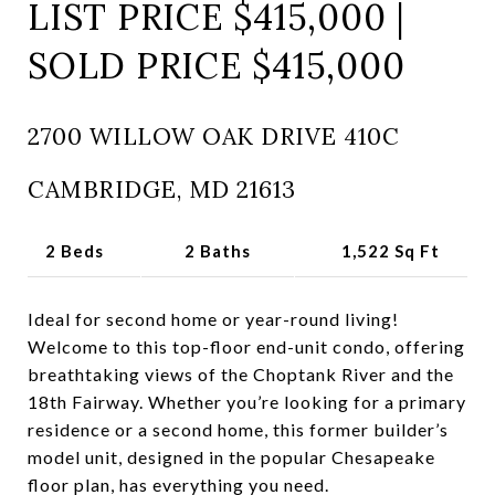
LIST PRICE $415,000 |
SOLD PRICE $415,000
2700 WILLOW OAK DRIVE 410C
CAMBRIDGE, MD 21613
2 Beds
2 Baths
1,522 Sq Ft
Ideal for second home or year-round living!
Welcome to this top-floor end-unit condo, offering
breathtaking views of the Choptank River and the
18th Fairway. Whether you’re looking for a primary
residence or a second home, this former builder’s
model unit, designed in the popular Chesapeake
floor plan, has everything you need.