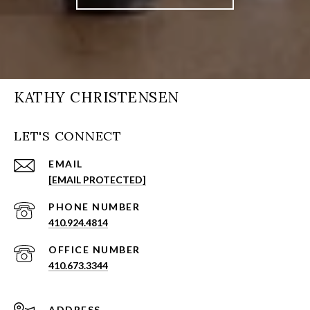
KATHY CHRISTENSEN
LET'S CONNECT
EMAIL
[EMAIL PROTECTED]
PHONE NUMBER
410.924.4814
410.673.3344
ADDRESS