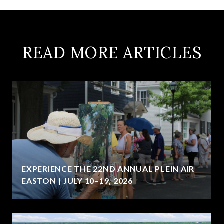
READ MORE ARTICLES
EXPERIENCE THE 22ND ANNUAL PLEIN AIR
EASTON | JULY 10–19, 2026