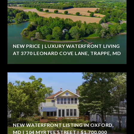
NEW PRICE | LUXURY WATERFRONT LIVING
AT 3770 LEONARD COVE LANE, TRAPPE, MD
NEW WATERFRONT LISTING IN OXFORD,
MD | 104 MYRTLE STREET | $1,700,000