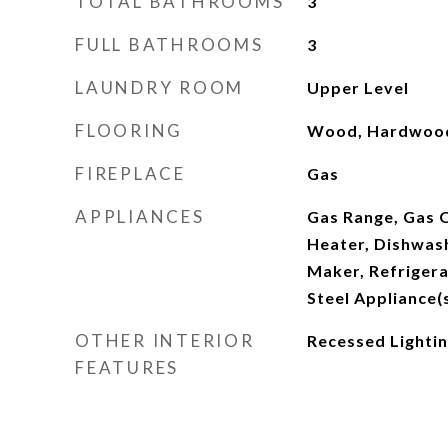
TOTAL BATHROOMS
3
FULL BATHROOMS
3
LAUNDRY ROOM
Upper Level
FLOORING
Wood, Hardwoo
FIREPLACE
Gas
APPLIANCES
Gas Range, Gas O
Heater, Dishwash
Maker, Refrigera
Steel Appliance(
OTHER INTERIOR
Recessed Lighti
FEATURES