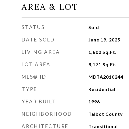
AREA & LOT
STATUS
Sold
DATE SOLD
June 19, 2025
LIVING AREA
1,800
Sq.Ft.
LOT AREA
8,171
Sq.Ft.
MLS® ID
MDTA2010244
TYPE
Residential
YEAR BUILT
1996
NEIGHBORHOOD
Talbot County
ARCHITECTURE
Transitional