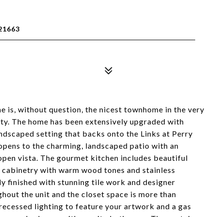
21663
 is, without question, the nicest townhome in the very
y. The home has been extensively upgraded with
landscaped setting that backs onto the Links at Perry
pens to the charming, landscaped patio with an
open vista. The gourmet kitchen includes beautiful
nd cabinetry with warm wood tones and stainless
ly finished with stunning tile work and designer
ghout the unit and the closet space is more than
ecessed lighting to feature your artwork and a gas