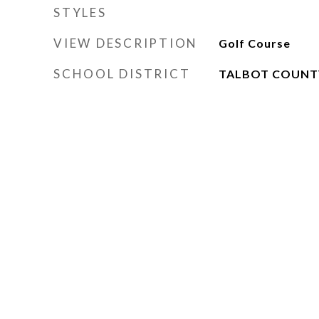
STYLES
VIEW DESCRIPTION
Golf Course
SCHOOL DISTRICT
TALBOT COUNT