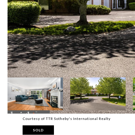
Courtesy of TTR Sotheby's International Realty
SOLD