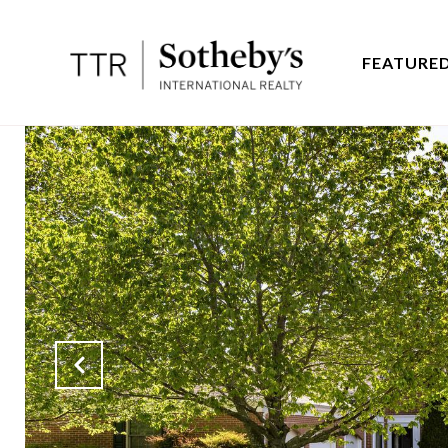
FEATURED