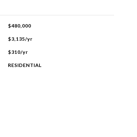
$480,000
$3,135/yr
$310/yr
RESIDENTIAL