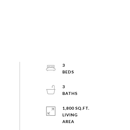
3
3
1,800 SQ.FT.
LIVING