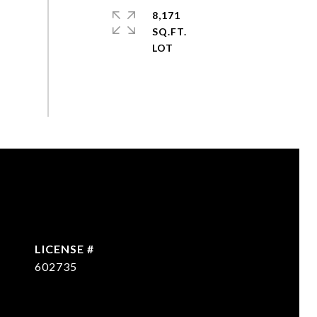
8,171
SQ.FT.
602735