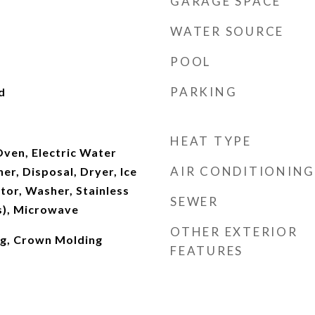
GARAGE SPACE
WATER SOURCE
POOL
PARKING
d
HEAT TYPE
ven, Electric Water
AIR CONDITIONING
er, Disposal, Dryer, Ice
tor, Washer, Stainless
SEWER
s), Microwave
OTHER EXTERIOR
ng, Crown Molding
FEATURES