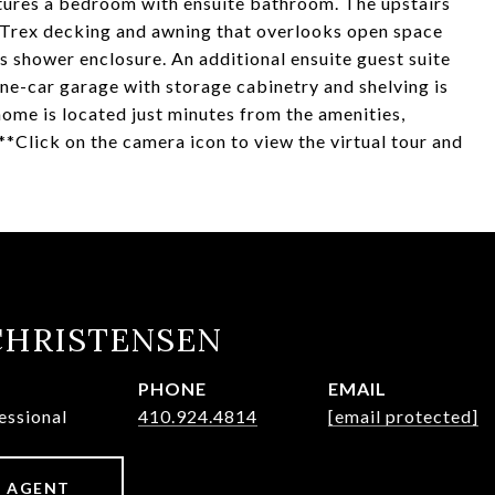
eatures a bedroom with ensuite bathroom. The upstairs
h Trex decking and awning that overlooks open space
 shower enclosure. An additional ensuite guest suite
 one-car garage with storage cabinetry and shelving is
me is located just minutes from the amenities,
**Click on the camera icon to view the virtual tour and
CHRISTENSEN
PHONE
EMAIL
essional
410.924.4814
[email protected]
 AGENT