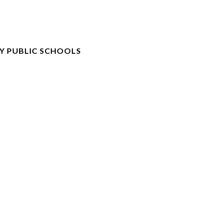
Y PUBLIC SCHOOLS