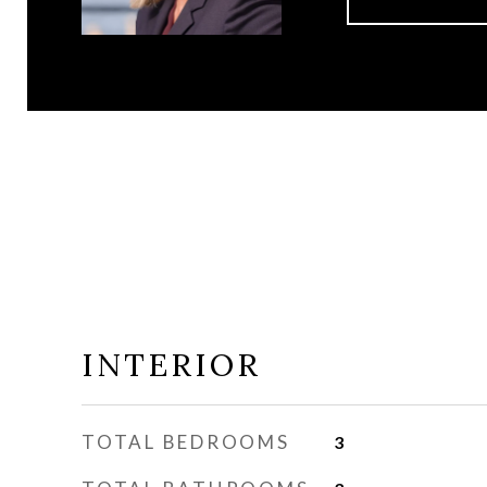
INTERIOR
TOTAL BEDROOMS
3