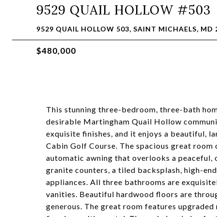
9529 QUAIL HOLLOW #503
9529 QUAIL HOLLOW 503, SAINT MICHAELS, MD 
$480,000
This stunning three-bedroom, three-bath home
desirable Martingham Quail Hollow communit
exquisite finishes, and it enjoys a beautiful, 
Cabin Golf Course. The spacious great room o
automatic awning that overlooks a peaceful, 
granite counters, a tiled backsplash, high-e
appliances. All three bathrooms are exquisite
vanities. Beautiful hardwood floors are throu
generous. The great room features upgraded r