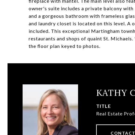
fireplace with mantel. The main level also f
owner's suite includes a private balcony wit
and a gorgeous bathroom with frameless glass
and laundry closet is located on this level. A
included. This exceptional Martingham townho
restaurants and shops of quaint St. Michaels. 
the floor plan keyed to photos.
KATHY 
TITLE
Real Estate Prof
CONTACT