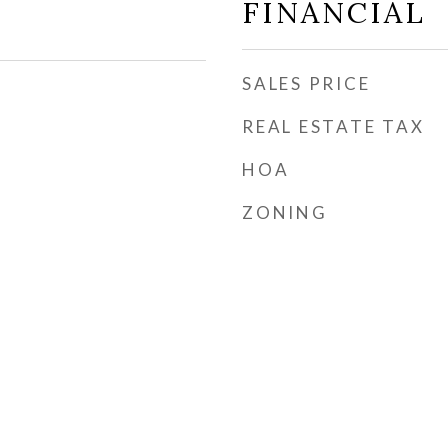
FINANCIAL
SALES PRICE
REAL ESTATE TAX
HOA
ZONING