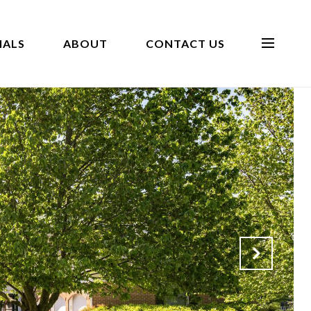
IALS
ABOUT
CONTACT US