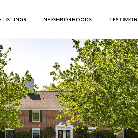
 LISTINGS
NEIGHBORHOODS
TESTIMON