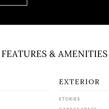
FEATURES & AMENITIES
EXTERIOR
STORIES