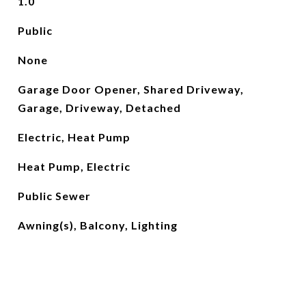
1.0
Public
None
Garage Door Opener, Shared Driveway,
Garage, Driveway, Detached
Electric, Heat Pump
Heat Pump, Electric
Public Sewer
Awning(s), Balcony, Lighting