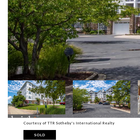
Courtesy of TTR Sotheby's International Realty
SOLD