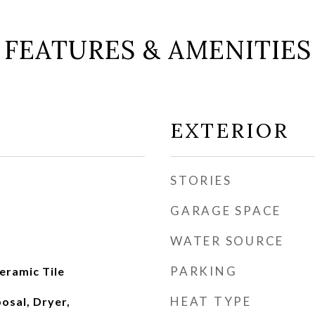
FEATURES & AMENITIES
EXTERIOR
STORIES
GARAGE SPACE
WATER SOURCE
PARKING
eramic Tile
HEAT TYPE
osal, Dryer,