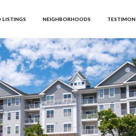
 LISTINGS
NEIGHBORHOODS
TESTIMON