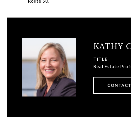
Route 50.
KATHY 
TITLE
Real Estate Prof
CONTACT