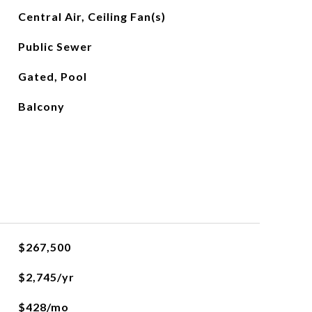
Central Air, Ceiling Fan(s)
Public Sewer
Gated, Pool
Balcony
$267,500
$2,745/yr
$428/mo