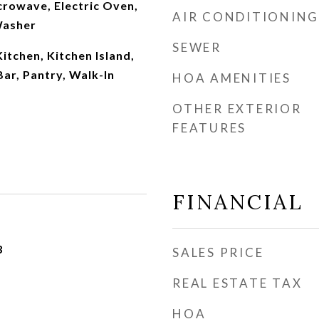
crowave, Electric Oven,
AIR CONDITIONING
Washer
SEWER
Kitchen, Kitchen Island,
Bar, Pantry, Walk-In
HOA AMENITIES
OTHER EXTERIOR
FEATURES
FINANCIAL
3
SALES PRICE
REAL ESTATE TAX
HOA