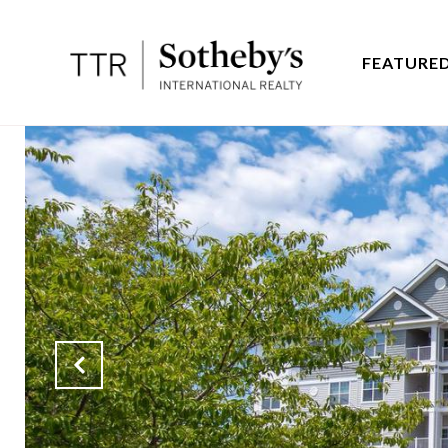
FEATURED