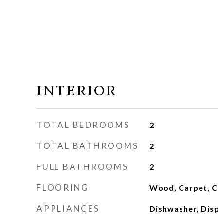
INTERIOR
TOTAL BEDROOMS
2
TOTAL BATHROOMS
2
FULL BATHROOMS
2
FLOORING
Wood, Carpet, C
APPLIANCES
Dishwasher, Disp