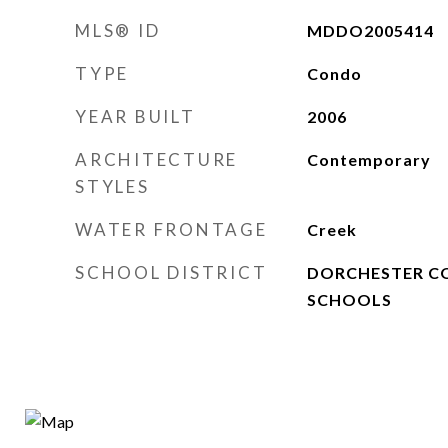
MLS® ID
MDDO2005414
TYPE
Condo
YEAR BUILT
2006
ARCHITECTURE
Contemporary
STYLES
WATER FRONTAGE
Creek
SCHOOL DISTRICT
DORCHESTER C
SCHOOLS