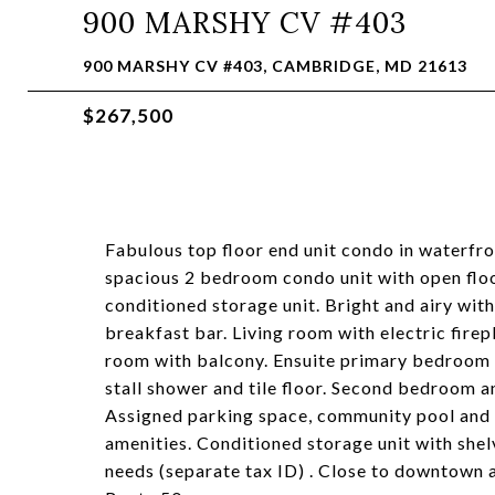
900 MARSHY CV #403
900 MARSHY CV #403, CAMBRIDGE, MD 21613
$267,500
Fabulous top floor end unit condo in waterf
spacious 2 bedroom condo unit with open floo
conditioned storage unit. Bright and airy with
breakfast bar. Living room with electric fire
room with balcony. Ensuite primary bedroom wi
stall shower and tile floor. Second bedroom a
Assigned parking space, community pool and 
amenities. Conditioned storage unit with shelv
needs (separate tax ID) . Close to downtown a