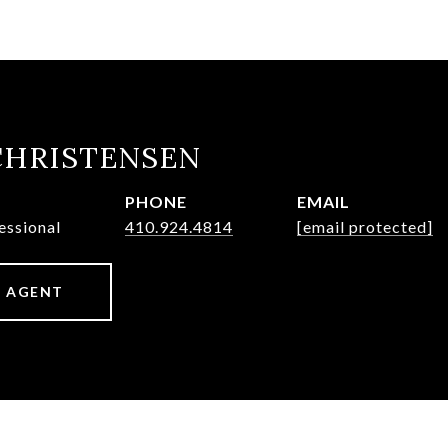
CHRISTENSEN
PHONE
EMAIL
essional
410.924.4814
[email protected]
 AGENT