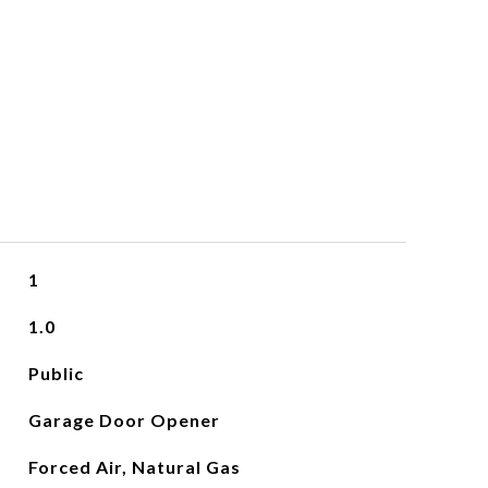
1
1.0
Public
Garage Door Opener
Forced Air, Natural Gas