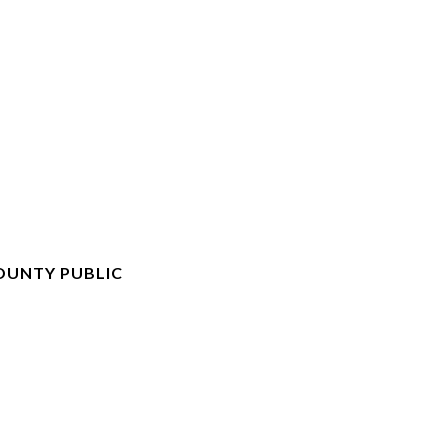
OUNTY PUBLIC