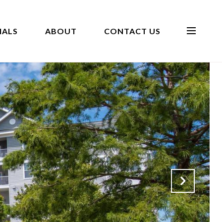
IALS
ABOUT
CONTACT US