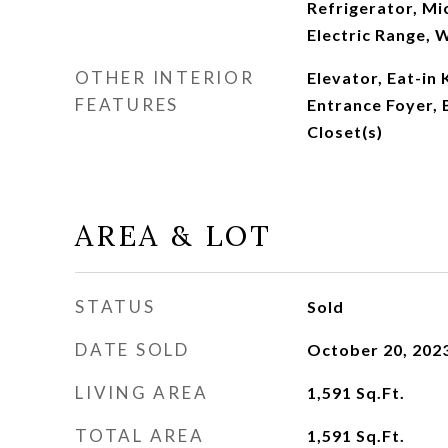
Refrigerator, Mi
Electric Range, 
OTHER INTERIOR
Elevator, Eat-in 
FEATURES
Entrance Foyer, 
Closet(s)
AREA & LOT
STATUS
Sold
DATE SOLD
October 20, 202
LIVING AREA
1,591
Sq.Ft.
TOTAL AREA
1,591
Sq.Ft.