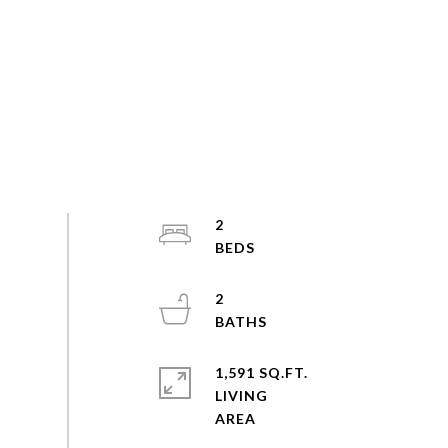
2
2
1,591 SQ.FT.
LIVING