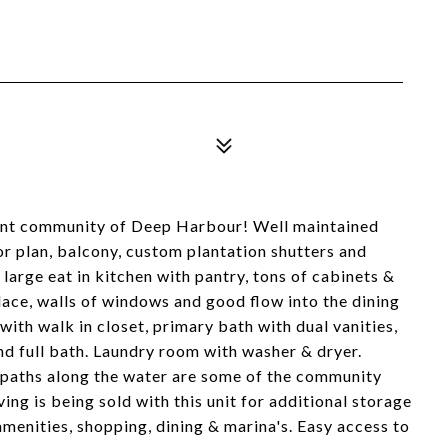
ront community of Deep Harbour! Well maintained
r plan, balcony, custom plantation shutters and
 large eat in kitchen with pantry, tons of cabinets &
place, walls of windows and good flow into the dining
th walk in closet, primary bath with dual vanities,
nd full bath. Laundry room with washer & dryer.
paths along the water are some of the community
ing is being sold with this unit for additional storage
menities, shopping, dining & marina's. Easy access to