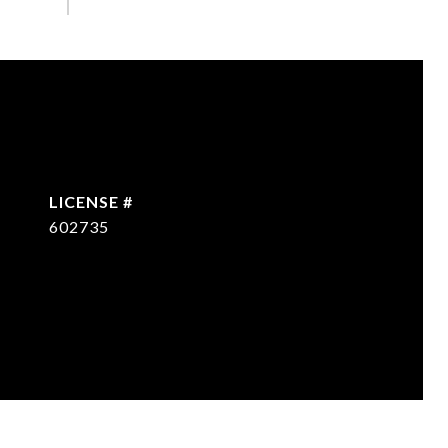
602735