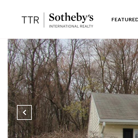
FEATURED