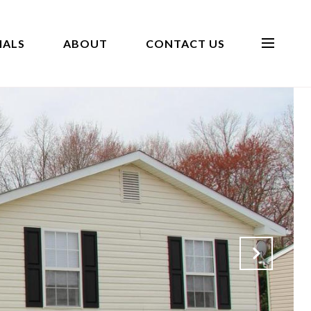
IALS
ABOUT
CONTACT US