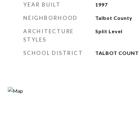
YEAR BUILT
1997
NEIGHBORHOOD
Talbot County
ARCHITECTURE
Split Level
STYLES
SCHOOL DISTRICT
TALBOT COUNT