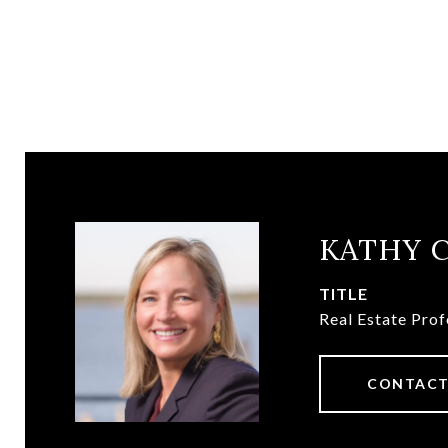
KATHY 
TITLE
Real Estate Prof
CONTACT