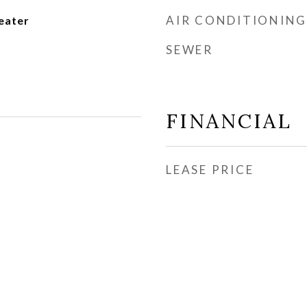
AIR CONDITIONING
eater
SEWER
FINANCIAL
LEASE PRICE