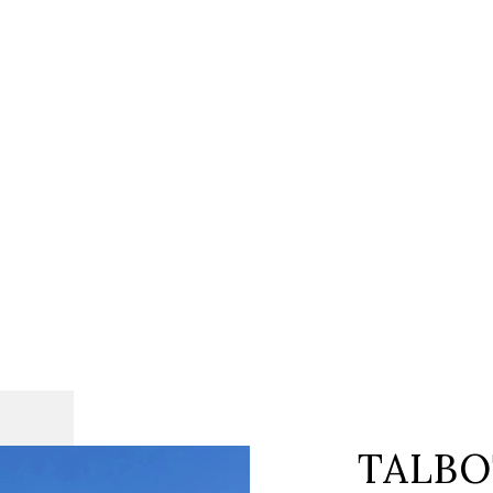
TALBO