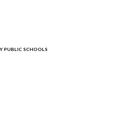
Y PUBLIC SCHOOLS