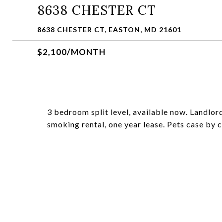
8638 CHESTER CT
8638 CHESTER CT, EASTON, MD 21601
$2,100/MONTH
3 bedroom split level, available now. Landlor
smoking rental, one year lease. Pets case by c