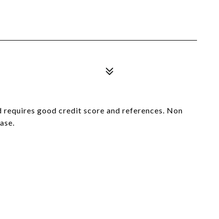
d requires good credit score and references. Non
ase.