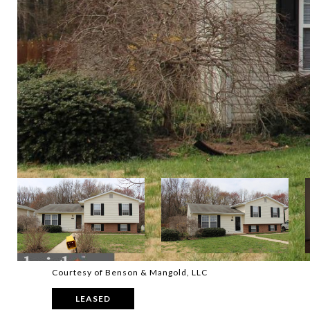
Courtesy of Benson & Mangold, LLC
LEASED