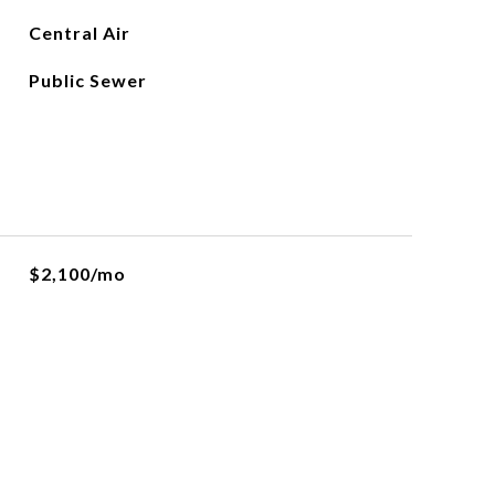
Central Air
Public Sewer
$2,100/mo