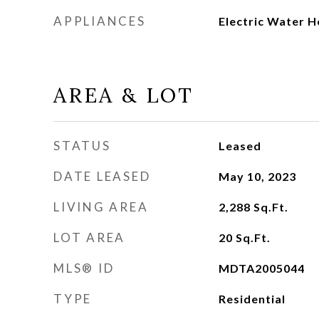
APPLIANCES
Electric Water H
AREA & LOT
STATUS
Leased
DATE LEASED
May 10, 2023
LIVING AREA
2,288
Sq.Ft.
LOT AREA
20
Sq.Ft.
MLS® ID
MDTA2005044
TYPE
Residential