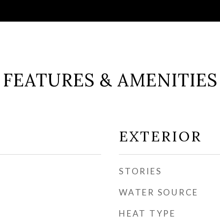
FEATURES & AMENITIES
EXTERIOR
STORIES
WATER SOURCE
HEAT TYPE