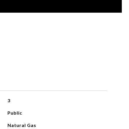
3
Public
Natural Gas