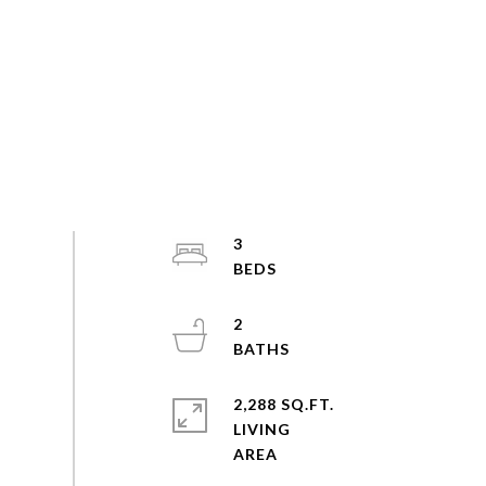
3
2
2,288 SQ.FT.
LIVING