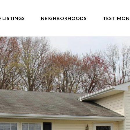
 LISTINGS
NEIGHBORHOODS
TESTIMON