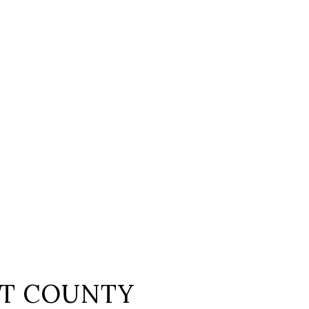
T COUNTY