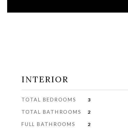
INTERIOR
TOTAL BEDROOMS
3
TOTAL BATHROOMS
2
FULL BATHROOMS
2