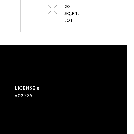
20
SQ.FT.
602735