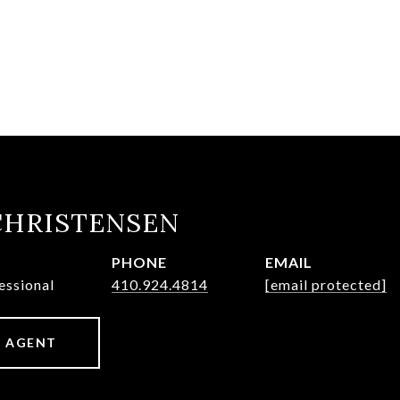
CHRISTENSEN
PHONE
EMAIL
essional
410.924.4814
[email protected]
 AGENT