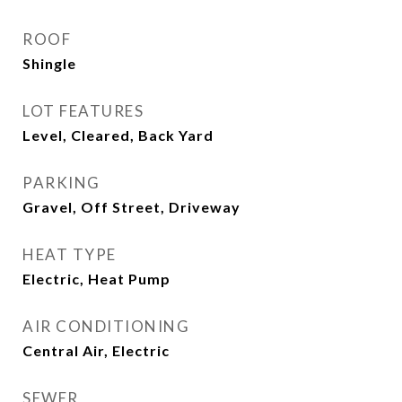
ROOF
Shingle
LOT FEATURES
Level, Cleared, Back Yard
PARKING
Gravel, Off Street, Driveway
HEAT TYPE
Electric, Heat Pump
AIR CONDITIONING
Central Air, Electric
SEWER