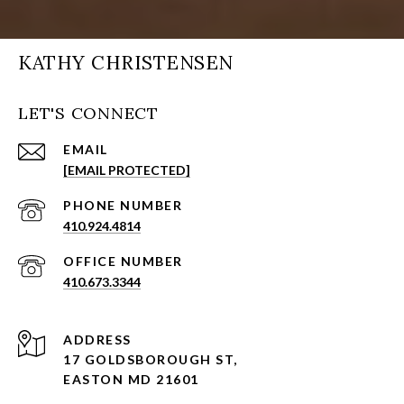
KATHY CHRISTENSEN
LET'S CONNECT
EMAIL
[EMAIL PROTECTED]
PHONE NUMBER
410.924.4814
410.673.3344
ADDRESS
17 GOLDSBOROUGH ST,
EASTON MD 21601