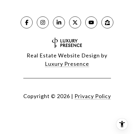
Real Estate Website Design by
Luxury Presence
Copyright ©
2026
|
Privacy Policy