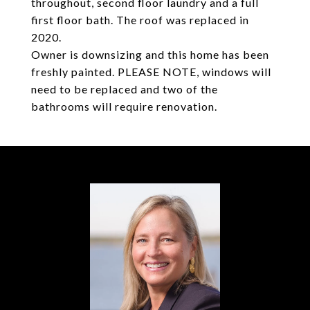
throughout, second floor laundry and a full
first floor bath. The roof was replaced in
2020.
Owner is downsizing and this home has been
freshly painted. PLEASE NOTE, windows will
need to be replaced and two of the
bathrooms will require renovation.