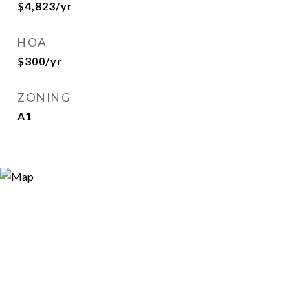
$4,823/yr
HOA
$300/yr
ZONING
A1