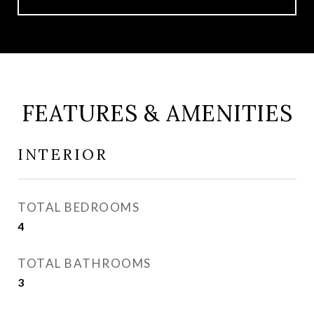
FEATURES & AMENITIES
INTERIOR
TOTAL BEDROOMS
4
TOTAL BATHROOMS
3