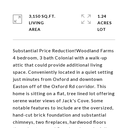
3,150 SQ.FT.
1.24
LIVING
ACRES
Substantial Price Reduction!Woodland Farms
4 bedroom, 3 bath Colonial with a walk-up
attic that could provide additional living
space. Conveniently located in a quiet setting
just minutes from Oxford and downtown
Easton off of the Oxford Rd corridor. This
home is sitting on a flat, tree lined lot offering
serene water views of Jack's Cove. Some
notable features to include are the oversized,
hand-cut brick foundation and substantial
chimneys, two fireplaces, hardwood floors