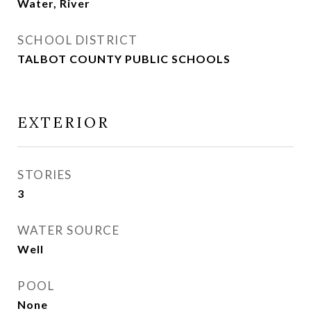
Water, River
SCHOOL DISTRICT
TALBOT COUNTY PUBLIC SCHOOLS
EXTERIOR
STORIES
3
WATER SOURCE
Well
POOL
None