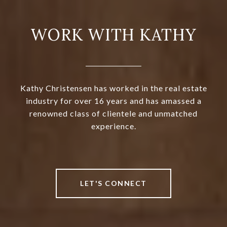
WORK WITH KATHY
Kathy Christensen has worked in the real estate
industry for over 16 years and has amassed a
renowned class of clientele and unmatched
experience.
LET'S CONNECT