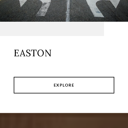
EASTON
EXPLORE