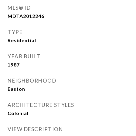
MLS® ID
MDTA2012246
TYPE
Residential
YEAR BUILT
1987
NEIGHBORHOOD
Easton
ARCHITECTURE STYLES
Colonial
VIEW DESCRIPTION