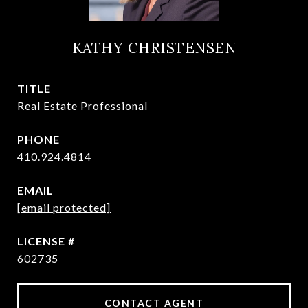
KATHY CHRISTENSEN
TITLE
Real Estate Professional
PHONE
410.924.4814
EMAIL
[email protected]
602735
CONTACT AGENT