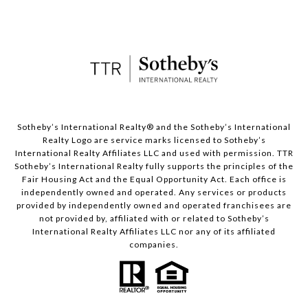
​​​​​Sotheby’s International Realty® and the Sotheby’s International
Realty Logo are service marks licensed to Sotheby’s
International Realty Affiliates LLC and used with permission. TTR
Sotheby’s International Realty fully supports the principles of the
Fair Housing Act and the Equal Opportunity Act. Each office is
independently owned and operated. Any services or products
provided by independently owned and operated franchisees are
not provided by, affiliated with or related to Sotheby’s
International Realty Affiliates LLC nor any of its affiliated
companies.