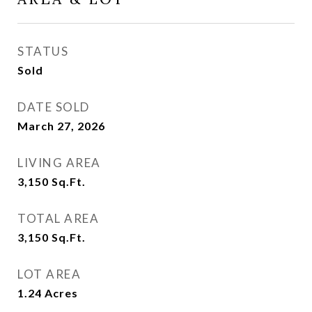
STATUS
Sold
DATE SOLD
March 27, 2026
LIVING AREA
3,150
Sq.Ft.
TOTAL AREA
3,150
Sq.Ft.
LOT AREA
1.24
Acres