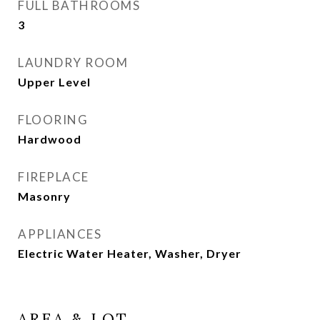
FULL BATHROOMS
3
LAUNDRY ROOM
Upper Level
FLOORING
Hardwood
FIREPLACE
Masonry
APPLIANCES
Electric Water Heater, Washer, Dryer
AREA & LOT