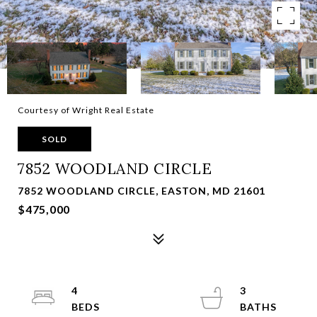
Courtesy of Wright Real Estate
SOLD
7852 WOODLAND CIRCLE
7852 WOODLAND CIRCLE, EASTON, MD 21601
$475,000
4
3