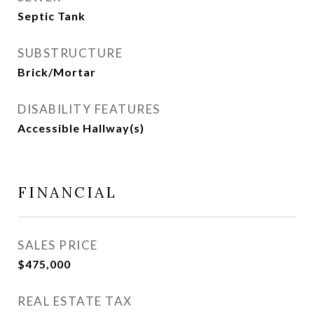
Septic Tank
SUBSTRUCTURE
Brick/Mortar
DISABILITY FEATURES
Accessible Hallway(s)
FINANCIAL
SALES PRICE
$475,000
REAL ESTATE TAX