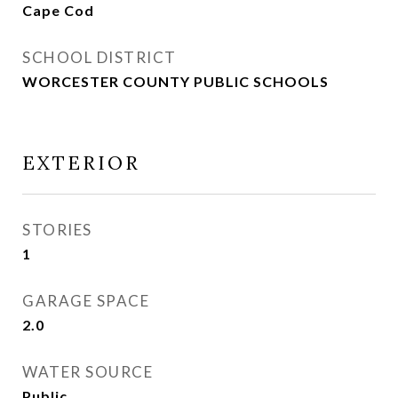
Cape Cod
SCHOOL DISTRICT
WORCESTER COUNTY PUBLIC SCHOOLS
EXTERIOR
STORIES
1
GARAGE SPACE
2.0
WATER SOURCE
Public