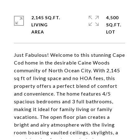
2,145 SQ.FT.
4,500
LIVING
SQ.FT.
Just Fabulous! Welcome to this stunning Cape
Cod home in the desirable Caine Woods
community of North Ocean City. With 2,145
sq ft of living space and no HOA fees, this
property offers a perfect blend of comfort
and convenience. The home features 4/5
spacious bedrooms and 3 full bathrooms,
making it ideal for family living or family
vacations. The open floor plan creates a
bright and airy atmosphere with the living
room boasting vaulted ceilings, skylights, a