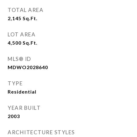
TOTAL AREA
2,145
Sq.Ft.
LOT AREA
4,500
Sq.Ft.
MLS® ID
MDWO2028640
TYPE
Residential
YEAR BUILT
2003
ARCHITECTURE STYLES