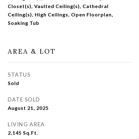
Closet(s), Vaulted Ceiling(s), Cathedral
Ceiling(s), High Ceilings, Open Floorplan,
Soaking Tub
AREA & LOT
STATUS
Sold
DATE SOLD
August 21, 2025
LIVING AREA
2,145
Sq.Ft.