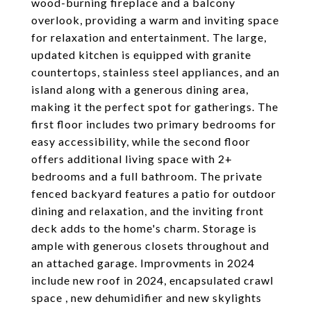
wood-burning fireplace and a balcony
overlook, providing a warm and inviting space
for relaxation and entertainment. The large,
updated kitchen is equipped with granite
countertops, stainless steel appliances, and an
island along with a generous dining area,
making it the perfect spot for gatherings. The
first floor includes two primary bedrooms for
easy accessibility, while the second floor
offers additional living space with 2+
bedrooms and a full bathroom. The private
fenced backyard features a patio for outdoor
dining and relaxation, and the inviting front
deck adds to the home's charm. Storage is
ample with generous closets throughout and
an attached garage. Improvments in 2024
include new roof in 2024, encapsulated crawl
space , new dehumidifier and new skylights