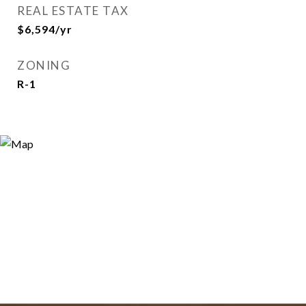
REAL ESTATE TAX
$6,594/yr
ZONING
R-1