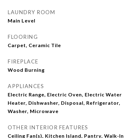
LAUNDRY ROOM
Main Level
FLOORING
Carpet, Ceramic Tile
FIREPLACE
Wood Burning
APPLIANCES
Electric Range, Electric Oven, Electric Water
Heater, Dishwasher, Disposal, Refrigerator,
Washer, Microwave
OTHER INTERIOR FEATURES
Ceiling Fan(s), Kitchen Island, Pantry, Walk-In