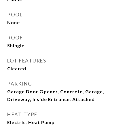
POOL
None
ROOF
Shingle
LOT FEATURES
Cleared
PARKING
Garage Door Opener, Concrete, Garage,
Driveway, Inside Entrance, Attached
HEAT TYPE
Electric, Heat Pump