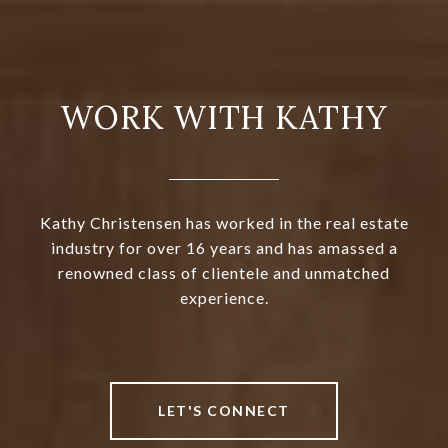
WORK WITH KATHY
Kathy Christensen has worked in the real estate
industry for over 16 years and has amassed a
renowned class of clientele and unmatched
experience.
LET'S CONNECT