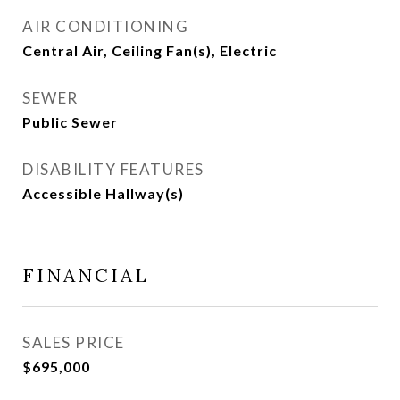
AIR CONDITIONING
Central Air, Ceiling Fan(s), Electric
SEWER
Public Sewer
DISABILITY FEATURES
Accessible Hallway(s)
FINANCIAL
SALES PRICE
$695,000