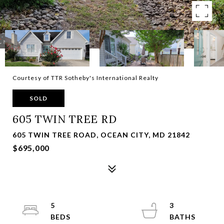
Courtesy of TTR Sotheby's International Realty
SOLD
605 TWIN TREE RD
605 TWIN TREE ROAD, OCEAN CITY, MD 21842
$695,000
5
3