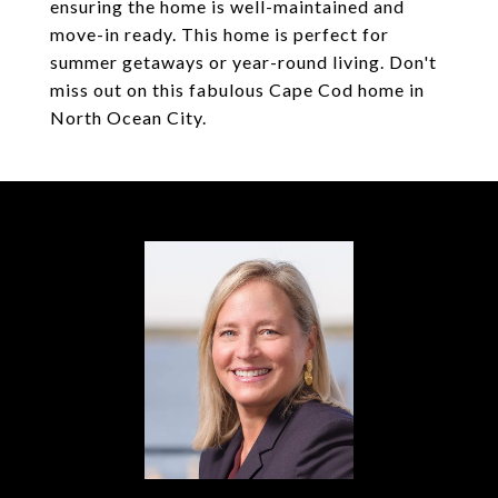
ensuring the home is well-maintained and
move-in ready. This home is perfect for
summer getaways or year-round living. Don't
miss out on this fabulous Cape Cod home in
North Ocean City.