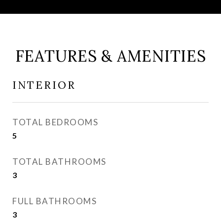
FEATURES & AMENITIES
INTERIOR
TOTAL BEDROOMS
5
TOTAL BATHROOMS
3
FULL BATHROOMS
3