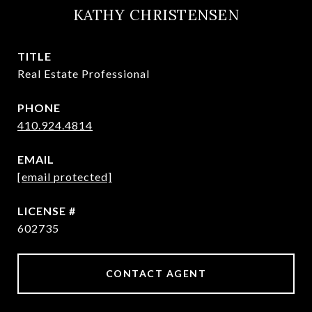
KATHY CHRISTENSEN
TITLE
Real Estate Professional
PHONE
410.924.4814
EMAIL
[email protected]
602735
CONTACT AGENT