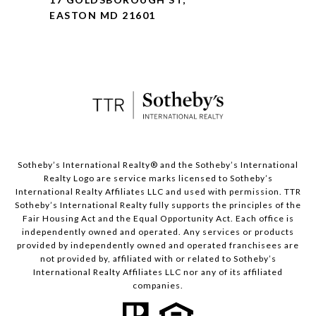
EASTON MD 21601
​​​​​Sotheby’s International Realty® and the Sotheby’s International
Realty Logo are service marks licensed to Sotheby’s
International Realty Affiliates LLC and used with permission. TTR
Sotheby’s International Realty fully supports the principles of the
Fair Housing Act and the Equal Opportunity Act. Each office is
independently owned and operated. Any services or products
provided by independently owned and operated franchisees are
not provided by, affiliated with or related to Sotheby’s
International Realty Affiliates LLC nor any of its affiliated
companies.