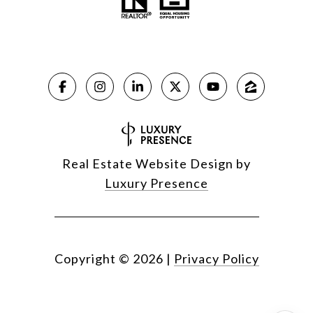
Real Estate Website Design by
Luxury Presence
Copyright ©
2026
|
Privacy Policy