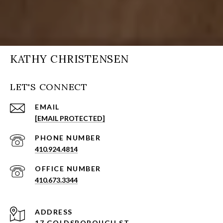
KATHY CHRISTENSEN
LET'S CONNECT
EMAIL
[EMAIL PROTECTED]
PHONE NUMBER
410.924.4814
410.673.3344
ADDRESS
17 GOLDSBOROUGH ST,