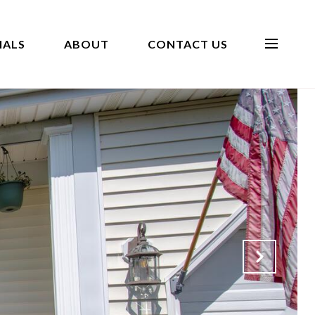
IALS
ABOUT
CONTACT US