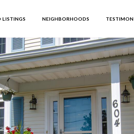
 LISTINGS
NEIGHBORHOODS
TESTIMON