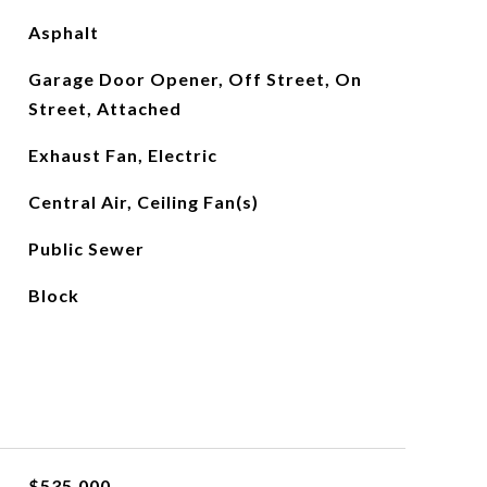
Asphalt
Garage Door Opener, Off Street, On
Street, Attached
Exhaust Fan, Electric
Central Air, Ceiling Fan(s)
Public Sewer
Block
$535,000