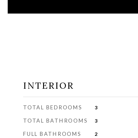
INTERIOR
TOTAL BEDROOMS
3
TOTAL BATHROOMS
3
FULL BATHROOMS
2