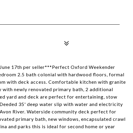
June 17th per seller***Perfect Oxford Weekender
edroom 2.5 bath colonial with hardwood floors, formal
room with deck access. Comfortable kitchen with granite
ry with newly renovated primary bath, 2 additional
ed yard and deck are perfect for entertaining, stow
Deeded 35' deep water slip with water and electricity
 Avon River. Waterside community deck perfect for
novated primary bath, new windows, encapsulated crawl
ina and parks this is ideal for second home or year