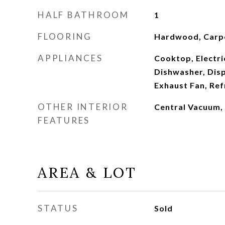
HALF BATHROOM
1
FLOORING
Hardwood, Carp
APPLIANCES
Cooktop, Electri
Dishwasher, Disp
Exhaust Fan, Ref
OTHER INTERIOR
Central Vacuum, 
FEATURES
AREA & LOT
STATUS
Sold