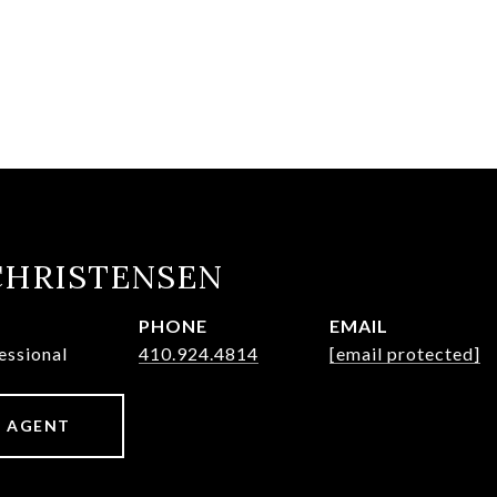
CHRISTENSEN
PHONE
EMAIL
essional
410.924.4814
[email protected]
 AGENT