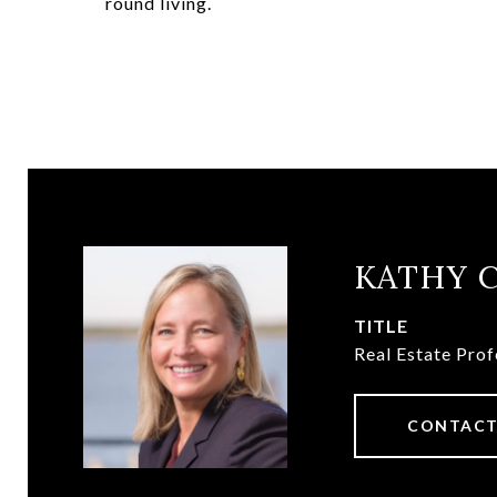
round living.
KATHY 
TITLE
Real Estate Prof
CONTACT