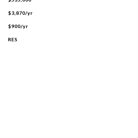
$3,870/yr
$900/yr
RES