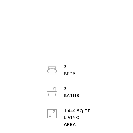
3
3
1,644 SQ.FT.
LIVING