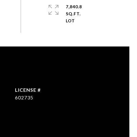
7,840.8
SQ.FT.
602735