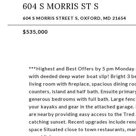
604 S MORRIS ST S
604 S MORRIS STREET S, OXFORD, MD 21654
$535,000
***Highest and Best Offers by 5 pm Monday 
with deeded deep water boat slip! Bright 3 b
living room with fireplace, spacious dining 
counters, island and half bath. Ensuite prima
generous bedrooms with full bath. Large fenc
your kayaks and gear in the attached garage. 
are nearby providing easy access to the Tred
catching sunset. Recent upgrades include re
space Situated close to town restaurants, mar