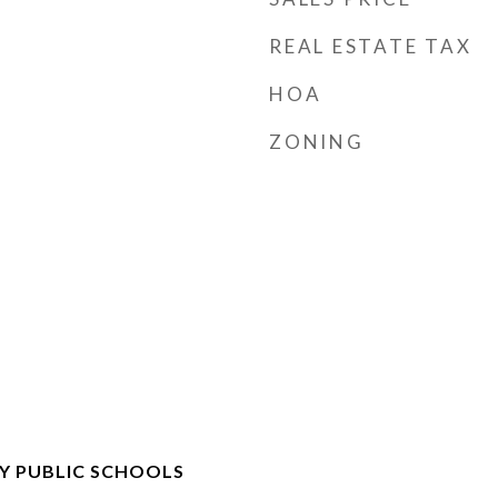
REAL ESTATE TAX
HOA
ZONING
Y PUBLIC SCHOOLS