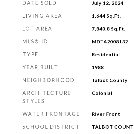
DATE SOLD
July 12, 2024
LIVING AREA
1,644
Sq.Ft.
LOT AREA
7,840.8
Sq.Ft.
MLS® ID
MDTA2008132
TYPE
Residential
YEAR BUILT
1988
NEIGHBORHOOD
Talbot County
ARCHITECTURE
Colonial
STYLES
WATER FRONTAGE
River Front
SCHOOL DISTRICT
TALBOT COUNT