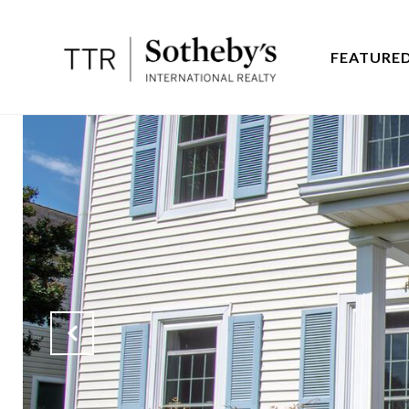
FEATURED