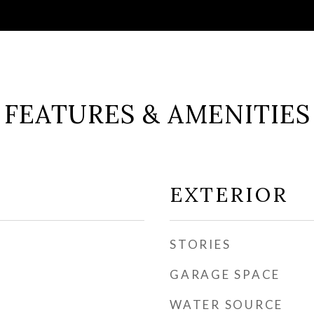
FEATURES & AMENITIES
EXTERIOR
STORIES
GARAGE SPACE
WATER SOURCE