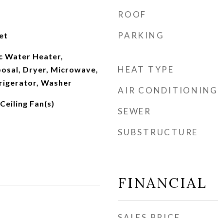
ROOF
PARKING
et
c Water Heater,
HEAT TYPE
osal, Dryer, Microwave,
rigerator, Washer
AIR CONDITIONING
Ceiling Fan(s)
SEWER
SUBSTRUCTURE
FINANCIAL
SALES PRICE