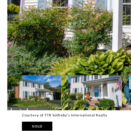
Courtesy of TTR Sotheby's International Realty
SOLD