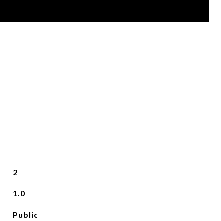
2
1.0
Public