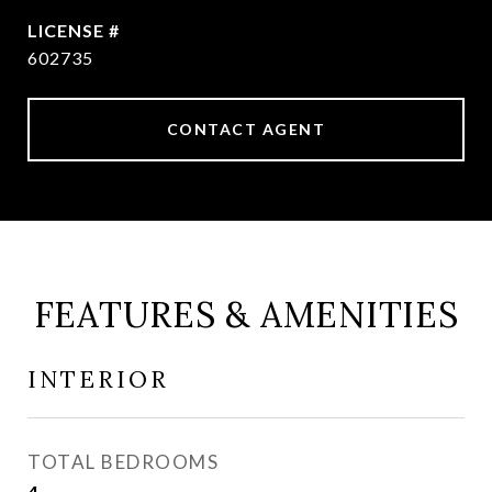
602735
CONTACT AGENT
FEATURES & AMENITIES
INTERIOR
TOTAL BEDROOMS
4