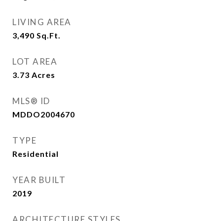
LIVING AREA
3,490
Sq.Ft.
LOT AREA
3.73
Acres
MLS® ID
MDDO2004670
TYPE
Residential
YEAR BUILT
2019
ARCHITECTURE STYLES