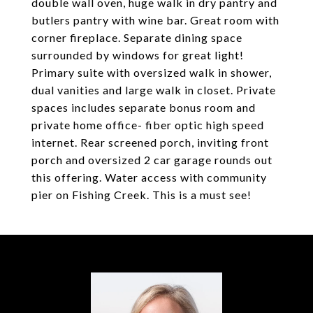
double wall oven, huge walk in dry pantry and
butlers pantry with wine bar. Great room with
corner fireplace. Separate dining space
surrounded by windows for great light!
Primary suite with oversized walk in shower,
dual vanities and large walk in closet. Private
spaces includes separate bonus room and
private home office- fiber optic high speed
internet. Rear screened porch, inviting front
porch and oversized 2 car garage rounds out
this offering. Water access with community
pier on Fishing Creek. This is a must see!