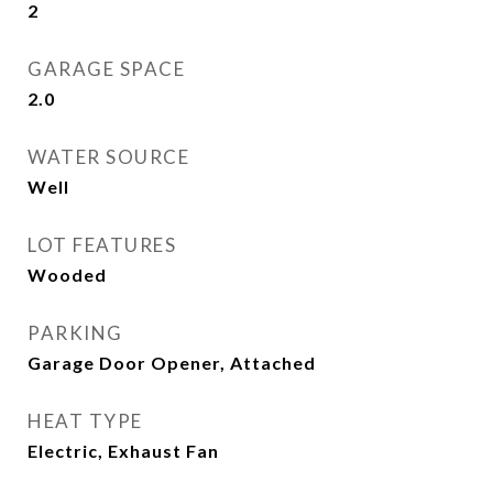
2
GARAGE SPACE
2.0
WATER SOURCE
Well
LOT FEATURES
Wooded
PARKING
Garage Door Opener, Attached
HEAT TYPE
Electric, Exhaust Fan