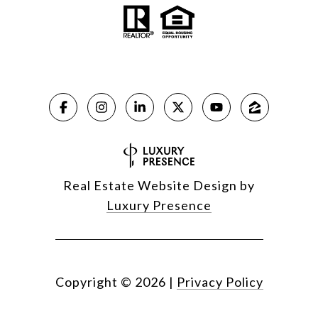
Real Estate Website Design by
Luxury Presence
Copyright ©
2026
|
Privacy Policy