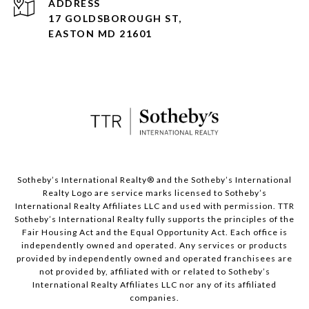
ADDRESS
17 GOLDSBOROUGH ST,
EASTON MD 21601
​​​​​Sotheby’s International Realty® and the Sotheby’s International
Realty Logo are service marks licensed to Sotheby’s
International Realty Affiliates LLC and used with permission. TTR
Sotheby’s International Realty fully supports the principles of the
Fair Housing Act and the Equal Opportunity Act. Each office is
independently owned and operated. Any services or products
provided by independently owned and operated franchisees are
not provided by, affiliated with or related to Sotheby’s
International Realty Affiliates LLC nor any of its affiliated
companies.