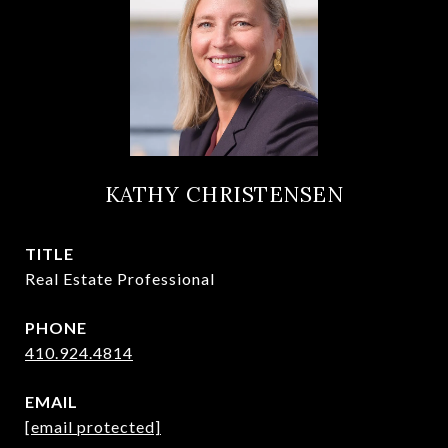
KATHY CHRISTENSEN
TITLE
Real Estate Professional
PHONE
410.924.4814
EMAIL
[email protected]