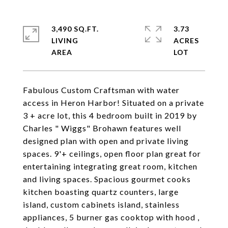
3,490 SQ.FT.
3.73
LIVING
ACRES
Fabulous Custom Craftsman with water
access in Heron Harbor! Situated on a private
3 + acre lot, this 4 bedroom built in 2019 by
Charles " Wiggs" Brohawn features well
designed plan with open and private living
spaces. 9'+ ceilings, open floor plan great for
entertaining integrating great room, kitchen
and living spaces. Spacious gourmet cooks
kitchen boasting quartz counters, large
island, custom cabinets island, stainless
appliances, 5 burner gas cooktop with hood ,