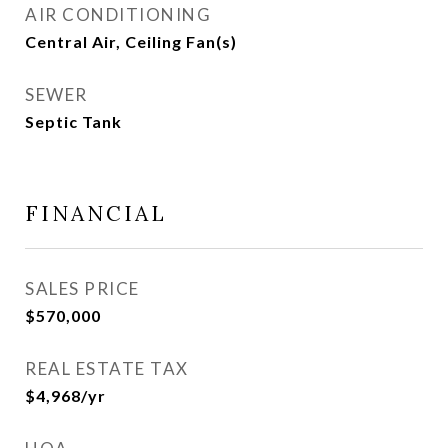
AIR CONDITIONING
Central Air, Ceiling Fan(s)
SEWER
Septic Tank
FINANCIAL
SALES PRICE
$570,000
REAL ESTATE TAX
$4,968/yr