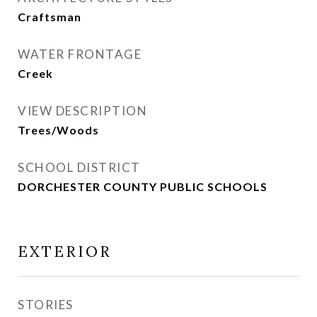
Craftsman
WATER FRONTAGE
Creek
VIEW DESCRIPTION
Trees/Woods
SCHOOL DISTRICT
DORCHESTER COUNTY PUBLIC SCHOOLS
EXTERIOR
STORIES