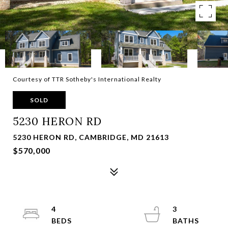
Courtesy of TTR Sotheby's International Realty
SOLD
5230 HERON RD
5230 HERON RD, CAMBRIDGE, MD 21613
$570,000
4
3