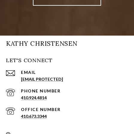
KATHY CHRISTENSEN
LET'S CONNECT
EMAIL
[EMAIL PROTECTED]
PHONE NUMBER
410.924.4814
410.673.3344