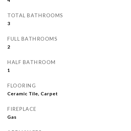
TOTAL BATHROOMS
3
FULL BATHROOMS
2
HALF BATHROOM
1
FLOORING
Ceramic Tile, Carpet
FIREPLACE
Gas