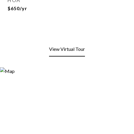
HOA
$650/yr
View Virtual Tour