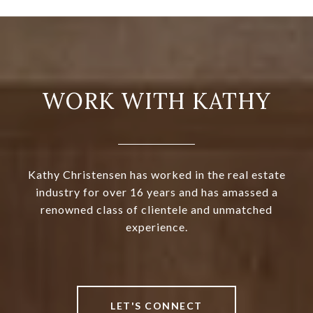
WORK WITH KATHY
Kathy Christensen has worked in the real estate
industry for over 16 years and has amassed a
renowned class of clientele and unmatched
experience.
LET'S CONNECT