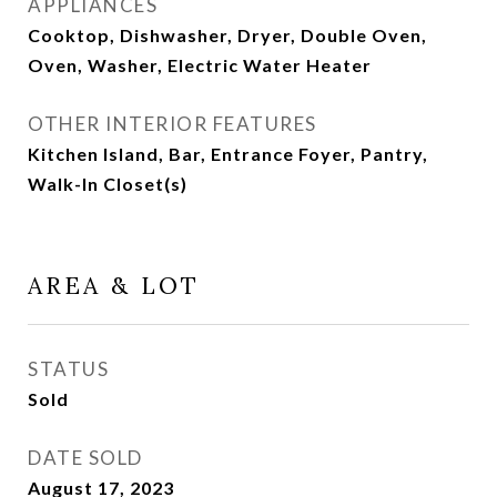
APPLIANCES
Cooktop, Dishwasher, Dryer, Double Oven,
Oven, Washer, Electric Water Heater
OTHER INTERIOR FEATURES
Kitchen Island, Bar, Entrance Foyer, Pantry,
Walk-In Closet(s)
AREA & LOT
STATUS
Sold
DATE SOLD
August 17, 2023