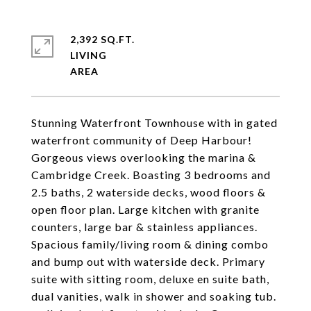
2,392 SQ.FT.
LIVING
Stunning Waterfront Townhouse with in gated
waterfront community of Deep Harbour!
Gorgeous views overlooking the marina &
Cambridge Creek. Boasting 3 bedrooms and
2.5 baths, 2 waterside decks, wood floors &
open floor plan. Large kitchen with granite
counters, large bar & stainless appliances.
Spacious family/living room & dining combo
and bump out with waterside deck. Primary
suite with sitting room, deluxe en suite bath,
dual vanities, walk in shower and soaking tub.