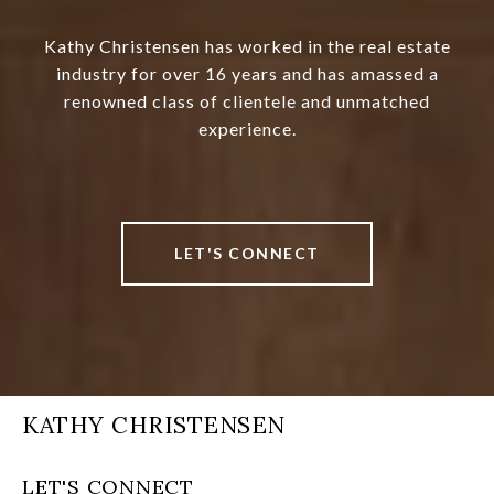
Kathy Christensen has worked in the real estate
industry for over 16 years and has amassed a
renowned class of clientele and unmatched
experience.
LET'S CONNECT
KATHY CHRISTENSEN
LET'S CONNECT