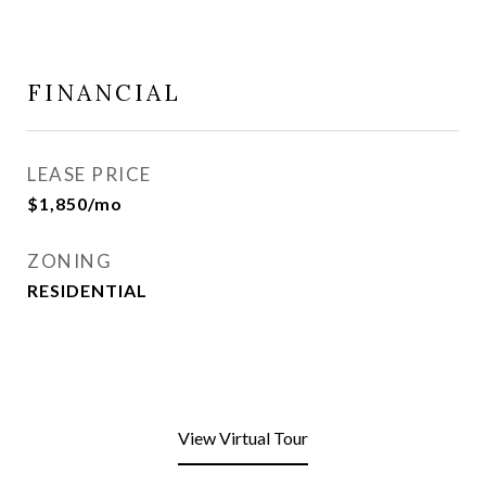
FINANCIAL
LEASE PRICE
$1,850/mo
ZONING
RESIDENTIAL
View Virtual Tour