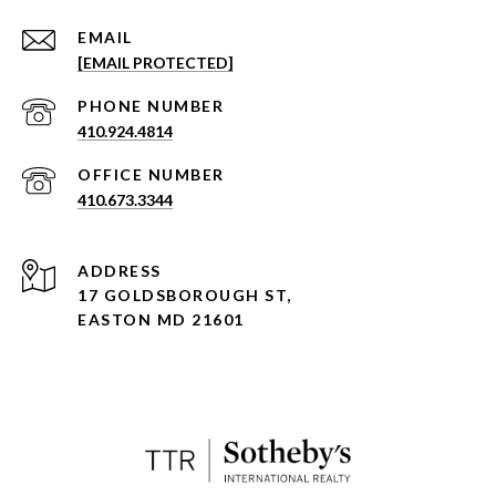
EMAIL
[EMAIL PROTECTED]
PHONE NUMBER
410.924.4814
410.673.3344
ADDRESS
17 GOLDSBOROUGH ST,
EASTON MD 21601