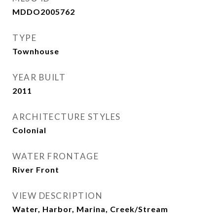
MDDO2005762
TYPE
Townhouse
YEAR BUILT
2011
ARCHITECTURE STYLES
Colonial
WATER FRONTAGE
River Front
VIEW DESCRIPTION
Water, Harbor, Marina, Creek/Stream