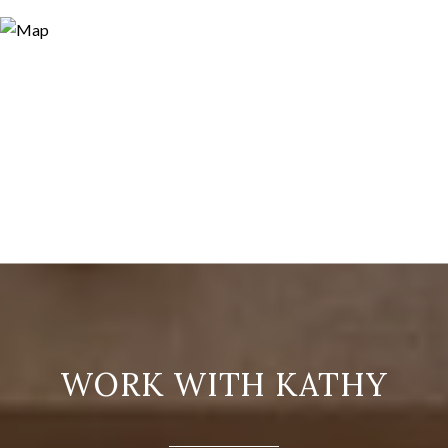
WORK WITH KATHY