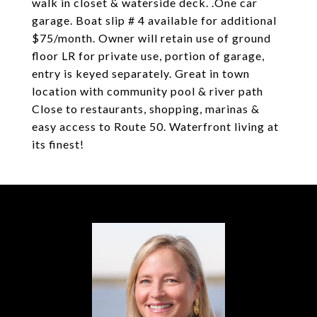
walk in closet & waterside deck. .One car
garage. Boat slip # 4 available for additional
$75/month. Owner will retain use of ground
floor LR for private use, portion of garage,
entry is keyed separately. Great in town
location with community pool & river path
Close to restaurants, shopping, marinas &
easy access to Route 50. Waterfront living at
its finest!