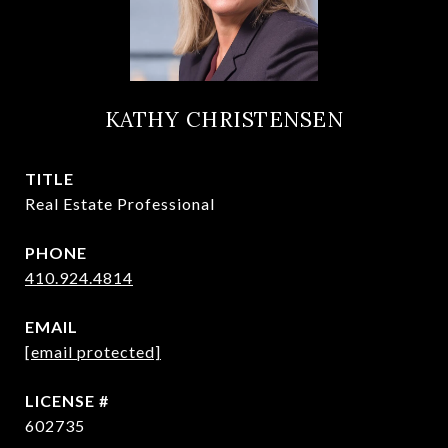
KATHY CHRISTENSEN
TITLE
Real Estate Professional
PHONE
410.924.4814
EMAIL
[email protected]
602735