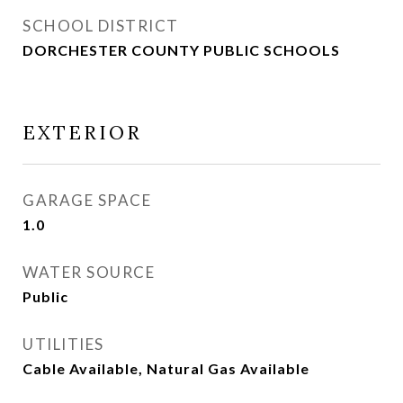
SCHOOL DISTRICT
DORCHESTER COUNTY PUBLIC SCHOOLS
EXTERIOR
GARAGE SPACE
1.0
WATER SOURCE
Public
UTILITIES
Cable Available, Natural Gas Available