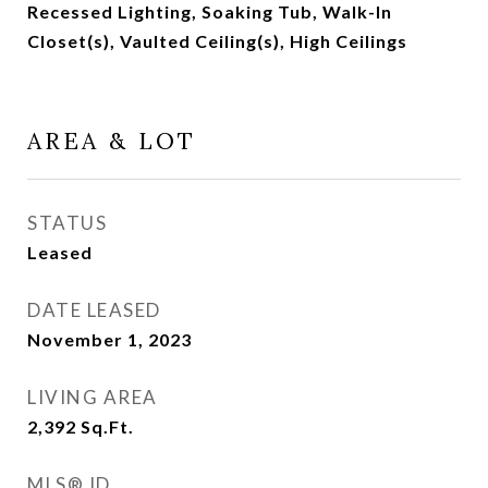
Recessed Lighting, Soaking Tub, Walk-In
Closet(s), Vaulted Ceiling(s), High Ceilings
AREA & LOT
STATUS
Leased
DATE LEASED
November 1, 2023
LIVING AREA
2,392
Sq.Ft.
MLS® ID