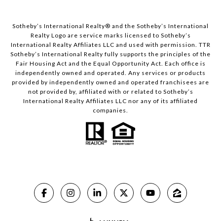
​​​​​Sotheby’s International Realty® and the Sotheby’s International
Realty Logo are service marks licensed to Sotheby’s
International Realty Affiliates LLC and used with permission. TTR
Sotheby’s International Realty fully supports the principles of the
Fair Housing Act and the Equal Opportunity Act. Each office is
independently owned and operated. Any services or products
provided by independently owned and operated franchisees are
not provided by, affiliated with or related to Sotheby’s
International Realty Affiliates LLC nor any of its affiliated
companies.