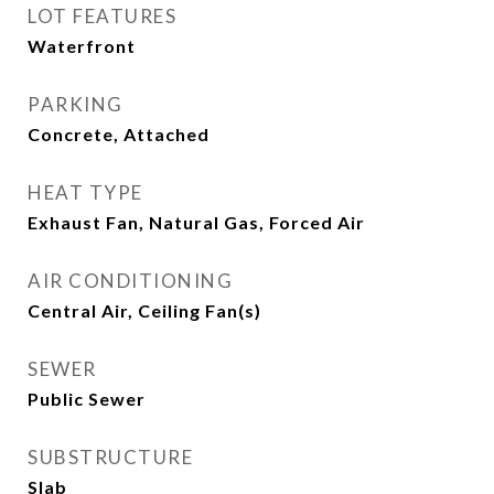
LOT FEATURES
Waterfront
PARKING
Concrete, Attached
HEAT TYPE
Exhaust Fan, Natural Gas, Forced Air
AIR CONDITIONING
Central Air, Ceiling Fan(s)
SEWER
Public Sewer
SUBSTRUCTURE
Slab