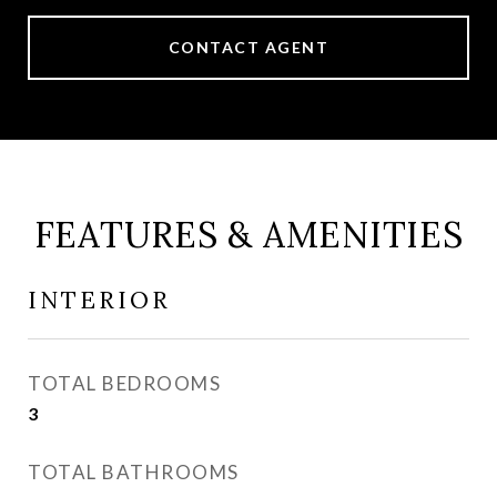
CONTACT AGENT
FEATURES & AMENITIES
INTERIOR
TOTAL BEDROOMS
3
TOTAL BATHROOMS