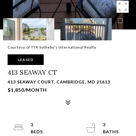
Courtesy of TTR Sotheby's International Realty
LEASED
413 SEAWAY CT
413 SEAWAY COURT, CAMBRIDGE, MD 21613
$1,850/MONTH
3
3