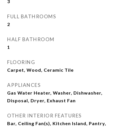
3
FULL BATHROOMS
2
HALF BATHROOM
1
FLOORING
Carpet, Wood, Ceramic Tile
APPLIANCES
Gas Water Heater, Washer, Dishwasher,
Disposal, Dryer, Exhaust Fan
OTHER INTERIOR FEATURES
Bar, Ceiling Fan(s), Kitchen Island, Pantry,