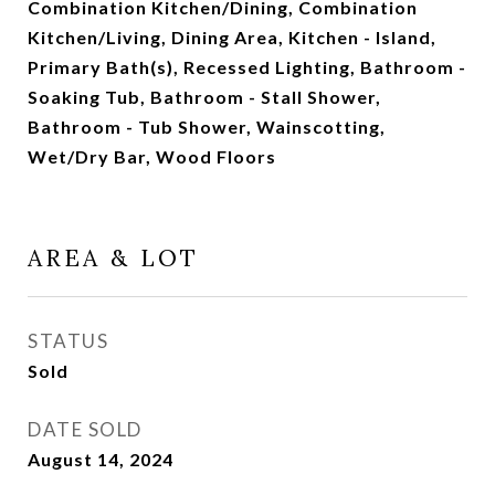
Combination Kitchen/Dining, Combination
Kitchen/Living, Dining Area, Kitchen - Island,
Primary Bath(s), Recessed Lighting, Bathroom -
Soaking Tub, Bathroom - Stall Shower,
Bathroom - Tub Shower, Wainscotting,
Wet/Dry Bar, Wood Floors
AREA & LOT
STATUS
Sold
DATE SOLD
August 14, 2024