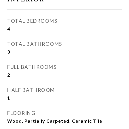
TOTAL BEDROOMS
4
TOTAL BATHROOMS
3
FULL BATHROOMS
2
HALF BATHROOM
1
FLOORING
Wood, Partially Carpeted, Ceramic Tile