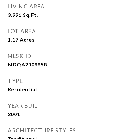
LIVING AREA
3,991
Sq.Ft.
LOT AREA
1.17
Acres
MLS® ID
MDQA2009858
TYPE
Residential
YEAR BUILT
2001
ARCHITECTURE STYLES
Traditional