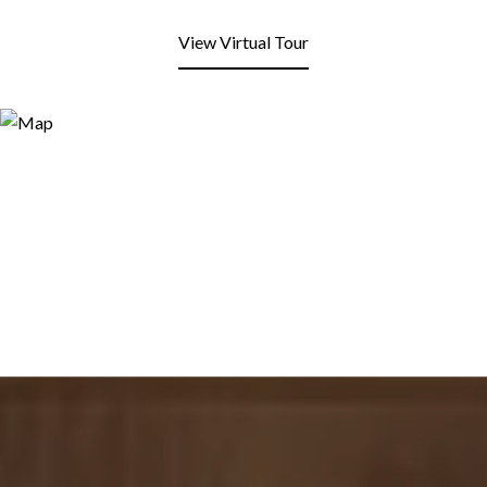
View Virtual Tour