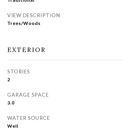
VIEW DESCRIPTION
Trees/Woods
EXTERIOR
STORIES
2
GARAGE SPACE
3.0
WATER SOURCE
Well