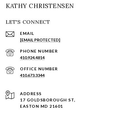
KATHY CHRISTENSEN
LET'S CONNECT
EMAIL
[EMAIL PROTECTED]
PHONE NUMBER
410.924.4814
410.673.3344
ADDRESS
17 GOLDSBOROUGH ST,
EASTON MD 21601