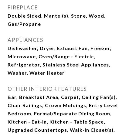
FIREPLACE
Double Sided, Mantel(s), Stone, Wood,
Gas/Propane
APPLIANCES
Dishwasher, Dryer, Exhaust Fan, Freezer,
Microwave, Oven/Range - Electric,
Refrigerator, Stainless Steel Appliances,
Washer, Water Heater
OTHER INTERIOR FEATURES
Bar, Breakfast Area, Carpet, Ceiling Fan(s),
Chair Railings, Crown Moldings, Entry Level
Bedroom, Formal/Separate Dining Room,
Kitchen - Eat-In, Kitchen - Table Space,
Upgraded Countertops, Walk-in Closet(s),