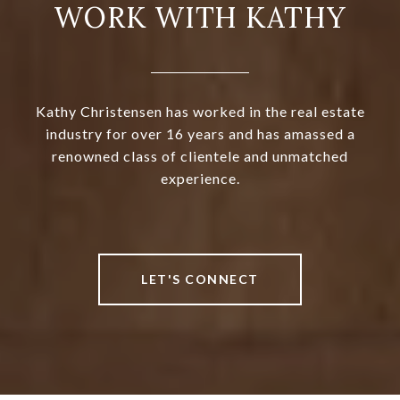
WORK WITH KATHY
Kathy Christensen has worked in the real estate
industry for over 16 years and has amassed a
renowned class of clientele and unmatched
experience.
LET'S CONNECT