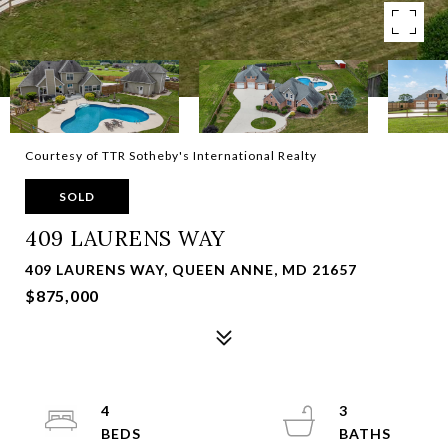
Courtesy of TTR Sotheby's International Realty
SOLD
409 LAURENS WAY
409 LAURENS WAY, QUEEN ANNE, MD 21657
$875,000
4
3