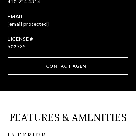
410.924.4814
EMAIL
[email protected]
602735
CONTACT AGENT
FEATURES & AMENITIES
INTERIOR