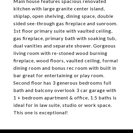
Main house features spacious renovated
kitchen with large granite center island,
shiplap, open shelving, dining space, double
sided see-through gas fireplace and sunroom.
1st floor primary suite with vaulted ceiling,
gas fireplace, primary bath with soaking tub,
dual vanities and separate shower. Gorgeous
living room with re-stoned wood burning
fireplace, wood floors, vaulted ceiling, formal
dining room and bonus rec room with built in
bar great for entertaining or play room.
Second floor has 3 generous bedrooms full
bath and balcony overlook 3 car garage with
1 + bedroom apartment & office, 1.5 baths is
ideal for in law suite, studio or work space.
This one is exceptional!