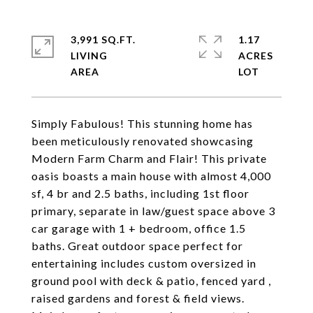
3,991 SQ.FT.
1.17
LIVING
ACRES
Simply Fabulous! This stunning home has
been meticulously renovated showcasing
Modern Farm Charm and Flair! This private
oasis boasts a main house with almost 4,000
sf, 4 br and 2.5 baths, including 1st floor
primary, separate in law/guest space above 3
car garage with 1 + bedroom, office 1.5
baths. Great outdoor space perfect for
entertaining includes custom oversized in
ground pool with deck & patio, fenced yard ,
raised gardens and forest & field views.