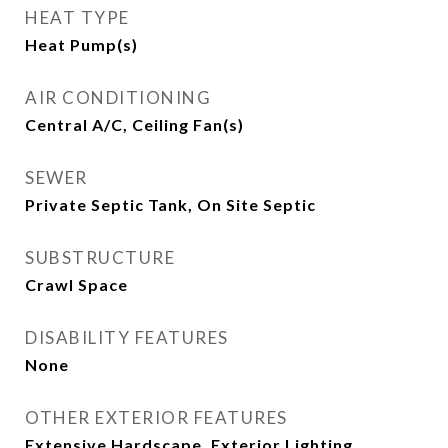
HEAT TYPE
Heat Pump(s)
AIR CONDITIONING
Central A/C, Ceiling Fan(s)
SEWER
Private Septic Tank, On Site Septic
SUBSTRUCTURE
Crawl Space
DISABILITY FEATURES
None
OTHER EXTERIOR FEATURES
Extensive Hardscape, Exterior Lighting