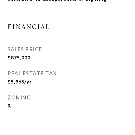
FINANCIAL
SALES PRICE
$875,000
REAL ESTATE TAX
$5,965/yr
ZONING
R