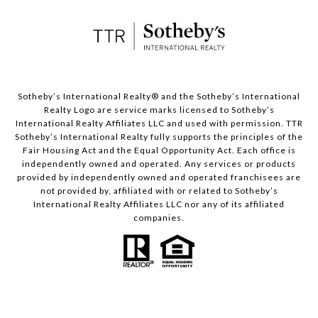
​​​​​Sotheby’s International Realty® and the Sotheby’s International
Realty Logo are service marks licensed to Sotheby’s
International Realty Affiliates LLC and used with permission. TTR
Sotheby’s International Realty fully supports the principles of the
Fair Housing Act and the Equal Opportunity Act. Each office is
independently owned and operated. Any services or products
provided by independently owned and operated franchisees are
not provided by, affiliated with or related to Sotheby’s
International Realty Affiliates LLC nor any of its affiliated
companies.