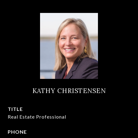
KATHY CHRISTENSEN
TITLE
Real Estate Professional
PHONE