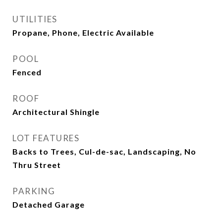
UTILITIES
Propane, Phone, Electric Available
POOL
Fenced
ROOF
Architectural Shingle
LOT FEATURES
Backs to Trees, Cul-de-sac, Landscaping, No
Thru Street
PARKING
Detached Garage