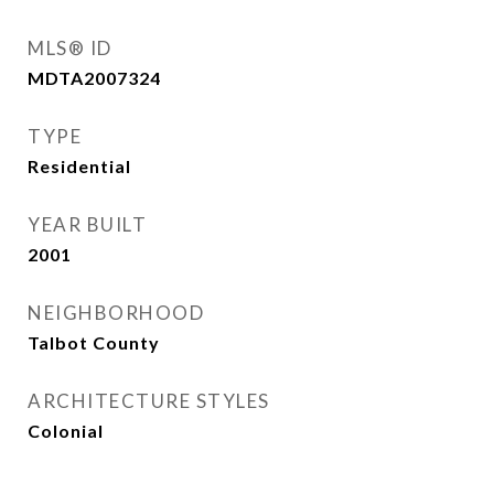
MLS® ID
MDTA2007324
TYPE
Residential
YEAR BUILT
2001
NEIGHBORHOOD
Talbot County
ARCHITECTURE STYLES
Colonial