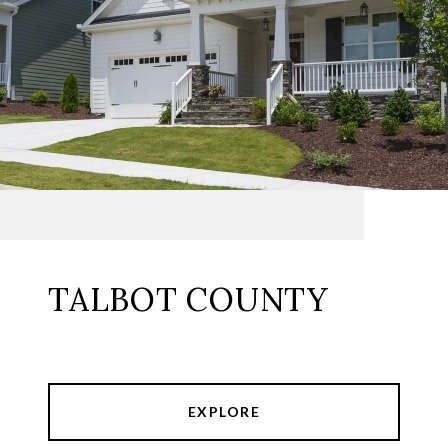
TALBOT COUNTY
EXPLORE