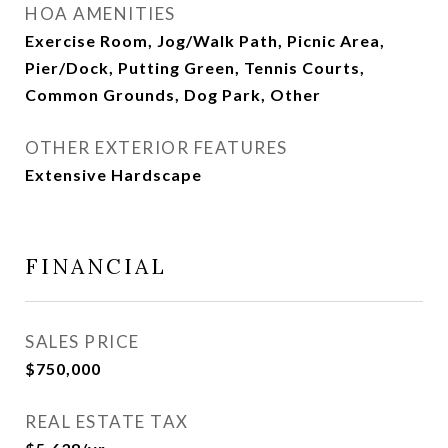
HOA AMENITIES
Exercise Room, Jog/Walk Path, Picnic Area,
Pier/Dock, Putting Green, Tennis Courts,
Common Grounds, Dog Park, Other
OTHER EXTERIOR FEATURES
Extensive Hardscape
FINANCIAL
SALES PRICE
$750,000
REAL ESTATE TAX