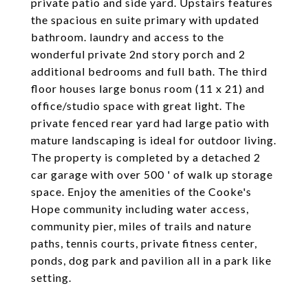
private patio and side yard. Upstairs features
the spacious en suite primary with updated
bathroom. laundry and access to the
wonderful private 2nd story porch and 2
additional bedrooms and full bath. The third
floor houses large bonus room (11 x 21) and
office/studio space with great light. The
private fenced rear yard had large patio with
mature landscaping is ideal for outdoor living.
The property is completed by a detached 2
car garage with over 500 ' of walk up storage
space. Enjoy the amenities of the Cooke's
Hope community including water access,
community pier, miles of trails and nature
paths, tennis courts, private fitness center,
ponds, dog park and pavilion all in a park like
setting.