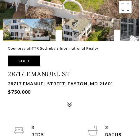
Courtesy of TTR Sotheby's International Realty
SOLD
28717 EMANUEL ST
28717 EMANUEL STREET, EASTON, MD 21601
$750,000
3
3