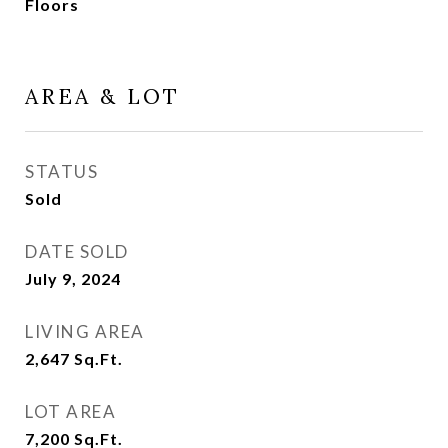
Floors
AREA & LOT
STATUS
Sold
DATE SOLD
July 9, 2024
LIVING AREA
2,647
Sq.Ft.
LOT AREA
7,200
Sq.Ft.