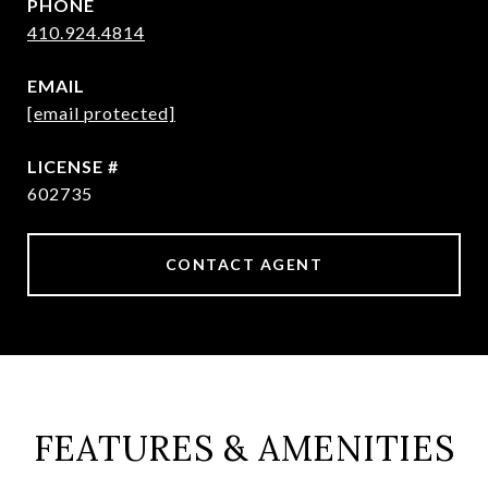
PHONE
410.924.4814
EMAIL
[email protected]
602735
CONTACT AGENT
FEATURES & AMENITIES