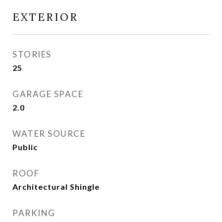
EXTERIOR
STORIES
25
GARAGE SPACE
2.0
WATER SOURCE
Public
ROOF
Architectural Shingle
PARKING