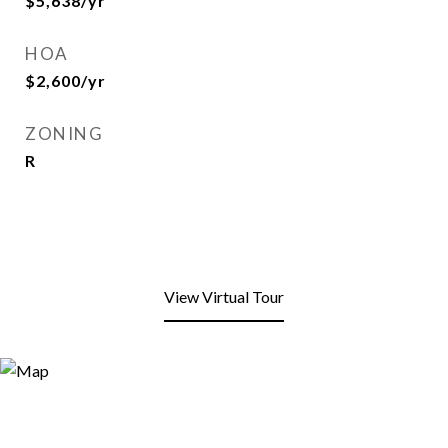
$5,638/yr
HOA
$2,600/yr
ZONING
R
View Virtual Tour