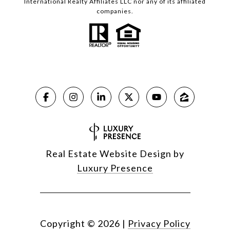
International Realty Affiliates LLC nor any of its affiliated
companies.
Real Estate Website Design by
Luxury Presence
Copyright ©
2026
|
Privacy Policy