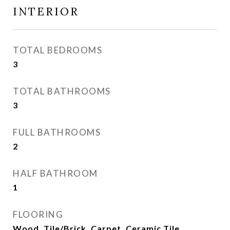
INTERIOR
TOTAL BEDROOMS
3
TOTAL BATHROOMS
3
FULL BATHROOMS
2
HALF BATHROOM
1
FLOORING
Wood, Tile/Brick, Carpet, Ceramic Tile