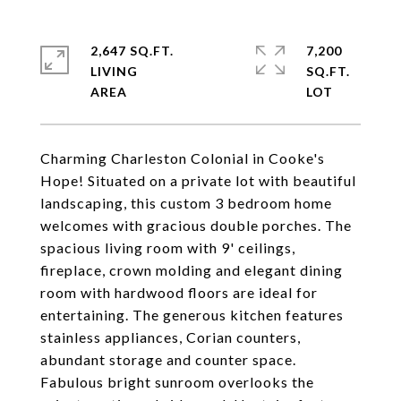
2,647 SQ.FT.
7,200
LIVING
SQ.FT.
Charming Charleston Colonial in Cooke's
Hope! Situated on a private lot with beautiful
landscaping, this custom 3 bedroom home
welcomes with gracious double porches. The
spacious living room with 9' ceilings,
fireplace, crown molding and elegant dining
room with hardwood floors are ideal for
entertaining. The generous kitchen features
stainless appliances, Corian counters,
abundant storage and counter space.
Fabulous bright sunroom overlooks the