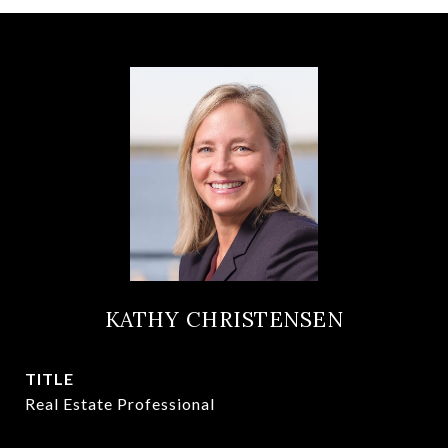
KATHY CHRISTENSEN
TITLE
Real Estate Professional