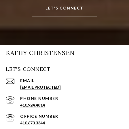
LET'S CONNECT
KATHY CHRISTENSEN
LET'S CONNECT
EMAIL
[EMAIL PROTECTED]
PHONE NUMBER
410.924.4814
410.673.3344