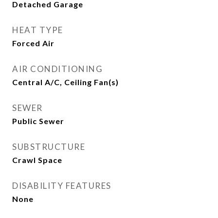
Detached Garage
HEAT TYPE
Forced Air
AIR CONDITIONING
Central A/C, Ceiling Fan(s)
SEWER
Public Sewer
SUBSTRUCTURE
Crawl Space
DISABILITY FEATURES
None