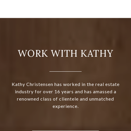
WORK WITH KATHY
Kathy Christensen has worked in the real estate
industry for over 16 years and has amassed a
renowned class of clientele and unmatched
experience.