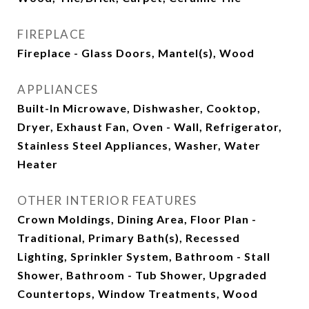
FIREPLACE
Fireplace - Glass Doors, Mantel(s), Wood
APPLIANCES
Built-In Microwave, Dishwasher, Cooktop,
Dryer, Exhaust Fan, Oven - Wall, Refrigerator,
Stainless Steel Appliances, Washer, Water
Heater
OTHER INTERIOR FEATURES
Crown Moldings, Dining Area, Floor Plan -
Traditional, Primary Bath(s), Recessed
Lighting, Sprinkler System, Bathroom - Stall
Shower, Bathroom - Tub Shower, Upgraded
Countertops, Window Treatments, Wood