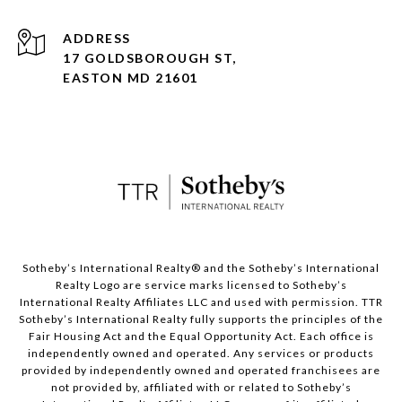
ADDRESS
17 GOLDSBOROUGH ST,
EASTON MD 21601
​​​​​Sotheby’s International Realty® and the Sotheby’s International
Realty Logo are service marks licensed to Sotheby’s
International Realty Affiliates LLC and used with permission. TTR
Sotheby’s International Realty fully supports the principles of the
Fair Housing Act and the Equal Opportunity Act. Each office is
independently owned and operated. Any services or products
provided by independently owned and operated franchisees are
not provided by, affiliated with or related to Sotheby’s