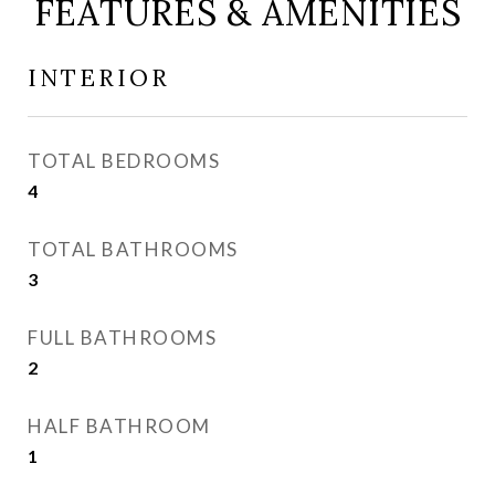
FEATURES & AMENITIES
INTERIOR
TOTAL BEDROOMS
4
TOTAL BATHROOMS
3
FULL BATHROOMS
2
HALF BATHROOM
1