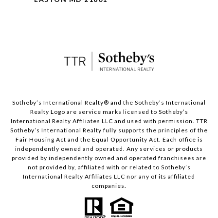
​​​​​Sotheby’s International Realty® and the Sotheby’s International
Realty Logo are service marks licensed to Sotheby’s
International Realty Affiliates LLC and used with permission. TTR
Sotheby’s International Realty fully supports the principles of the
Fair Housing Act and the Equal Opportunity Act. Each office is
independently owned and operated. Any services or products
provided by independently owned and operated franchisees are
not provided by, affiliated with or related to Sotheby’s
International Realty Affiliates LLC nor any of its affiliated
companies.