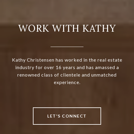
WORK WITH KATHY
Kathy Christensen has worked in the real estate
industry for over 16 years and has amassed a
renowned class of clientele and unmatched
experience.
LET'S CONNECT