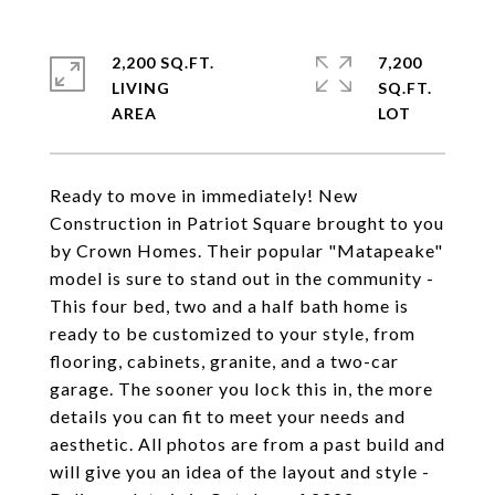
2,200 SQ.FT.
7,200
LIVING
SQ.FT.
Ready to move in immediately! New
Construction in Patriot Square brought to you
by Crown Homes. Their popular "Matapeake"
model is sure to stand out in the community -
This four bed, two and a half bath home is
ready to be customized to your style, from
flooring, cabinets, granite, and a two-car
garage. The sooner you lock this in, the more
details you can fit to meet your needs and
aesthetic. All photos are from a past build and
will give you an idea of the layout and style -