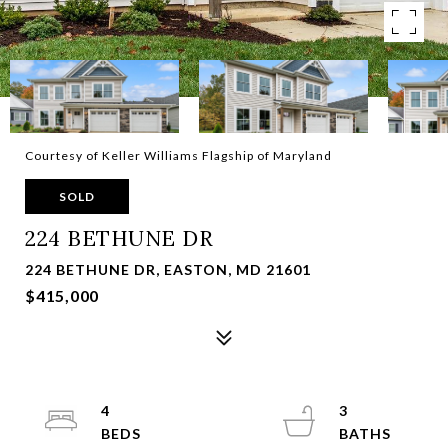
Courtesy of Keller Williams Flagship of Maryland
SOLD
224 BETHUNE DR
224 BETHUNE DR, EASTON, MD 21601
$415,000
4
3