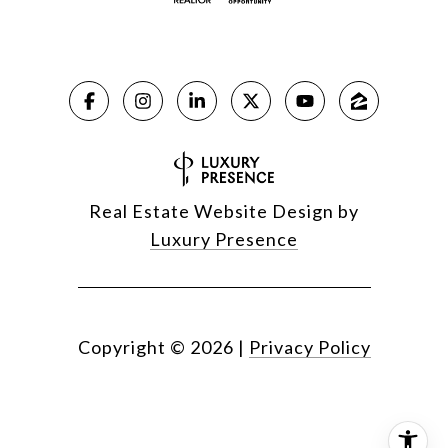
Real Estate Website Design by
Luxury Presence
Copyright ©
2026
|
Privacy Policy