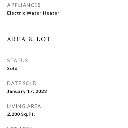
APPLIANCES
Electric Water Heater
AREA & LOT
STATUS
Sold
DATE SOLD
January 17, 2023
LIVING AREA
2,200
Sq.Ft.