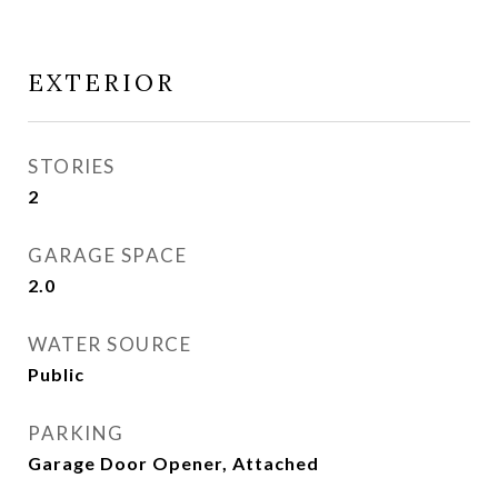
EXTERIOR
STORIES
2
GARAGE SPACE
2.0
WATER SOURCE
Public
PARKING
Garage Door Opener, Attached