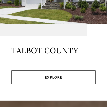
TALBOT COUNTY
EXPLORE