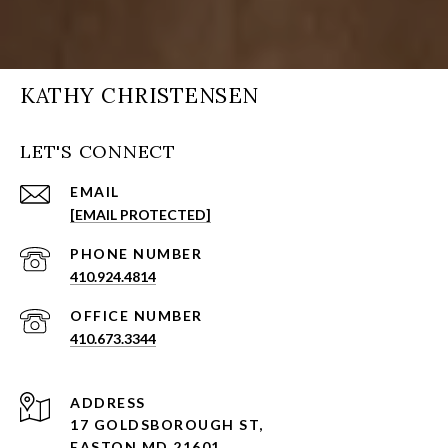
KATHY CHRISTENSEN
LET'S CONNECT
EMAIL
[EMAIL PROTECTED]
PHONE NUMBER
410.924.4814
410.673.3344
ADDRESS
17 GOLDSBOROUGH ST,
EASTON MD 21601