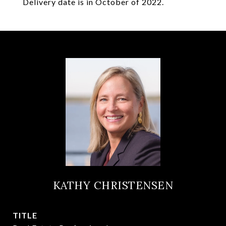
Delivery date is in October of 2022.
KATHY CHRISTENSEN
TITLE