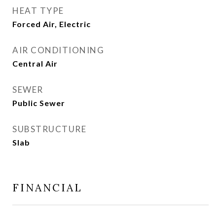
HEAT TYPE
Forced Air, Electric
AIR CONDITIONING
Central Air
SEWER
Public Sewer
SUBSTRUCTURE
Slab
FINANCIAL