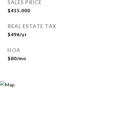
SALES PRICE
$415,000
REAL ESTATE TAX
$496/yr
HOA
$80/mo