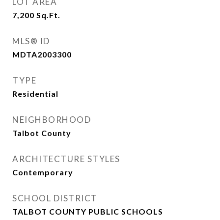
LOT AREA
7,200
Sq.Ft.
MLS® ID
MDTA2003300
TYPE
Residential
NEIGHBORHOOD
Talbot County
ARCHITECTURE STYLES
Contemporary
SCHOOL DISTRICT
TALBOT COUNTY PUBLIC SCHOOLS