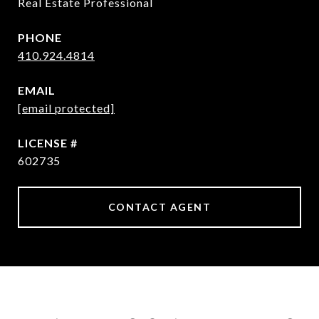
Real Estate Professional
PHONE
410.924.4814
EMAIL
[email protected]
602735
CONTACT AGENT