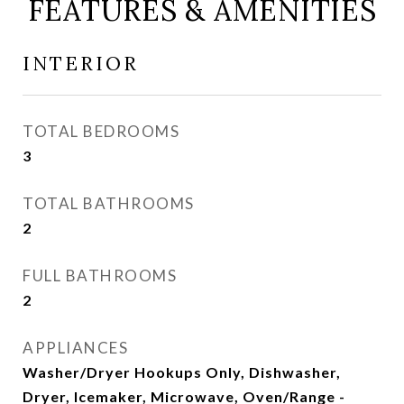
FEATURES & AMENITIES
INTERIOR
TOTAL BEDROOMS
3
TOTAL BATHROOMS
2
FULL BATHROOMS
2
APPLIANCES
Washer/Dryer Hookups Only, Dishwasher,
Dryer, Icemaker, Microwave, Oven/Range -