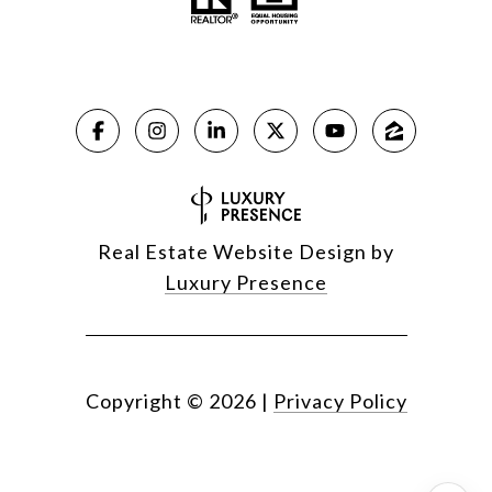
Real Estate Website Design by
Luxury Presence
Copyright ©
2026
|
Privacy Policy