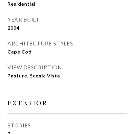
Residential
YEAR BUILT
2004
ARCHITECTURE STYLES
Cape Cod
VIEW DESCRIPTION
Pasture, Scenic Vista
EXTERIOR
STORIES
2