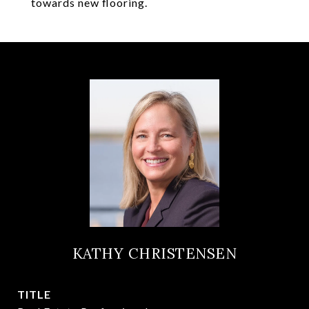
towards new flooring.
KATHY CHRISTENSEN
TITLE