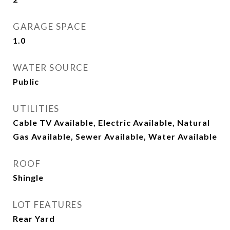
GARAGE SPACE
1.0
WATER SOURCE
Public
UTILITIES
Cable TV Available, Electric Available, Natural
Gas Available, Sewer Available, Water Available
ROOF
Shingle
LOT FEATURES
Rear Yard