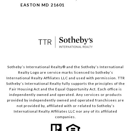
EASTON MD 21601
​​​​​Sotheby’s International Realty® and the Sotheby’s International
Realty Logo are service marks licensed to Sotheby’s
International Realty Affiliates LLC and used with permission. TTR
Sotheby’s International Realty fully supports the principles of the
Fair Housing Act and the Equal Opportunity Act. Each office is
independently owned and operated. Any services or products
provided by independently owned and operated franchisees are
not provided by, affiliated with or related to Sotheby’s
International Realty Affiliates LLC nor any of its affiliated
companies.