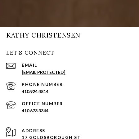
KATHY CHRISTENSEN
LET'S CONNECT
EMAIL
[EMAIL PROTECTED]
PHONE NUMBER
410.924.4814
410.673.3344
ADDRESS
17 GOLDSBOROUGH ST,