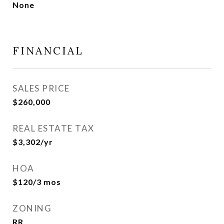
None
FINANCIAL
SALES PRICE
$260,000
REAL ESTATE TAX
$3,302/yr
HOA
$120/3 mos
ZONING
RR