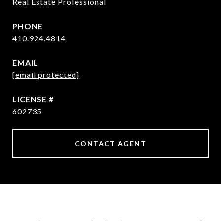
Real Estate Professional
PHONE
410.924.4814
EMAIL
[email protected]
602735
CONTACT AGENT