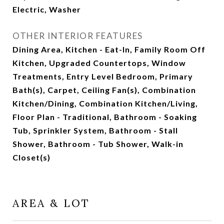
Electric, Washer
OTHER INTERIOR FEATURES
Dining Area, Kitchen - Eat-In, Family Room Off
Kitchen, Upgraded Countertops, Window
Treatments, Entry Level Bedroom, Primary
Bath(s), Carpet, Ceiling Fan(s), Combination
Kitchen/Dining, Combination Kitchen/Living,
Floor Plan - Traditional, Bathroom - Soaking
Tub, Sprinkler System, Bathroom - Stall
Shower, Bathroom - Tub Shower, Walk-in
Closet(s)
AREA & LOT