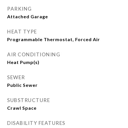
PARKING
Attached Garage
HEAT TYPE
Programmable Thermostat, Forced Air
AIR CONDITIONING
Heat Pump(s)
SEWER
Public Sewer
SUBSTRUCTURE
Crawl Space
DISABILITY FEATURES