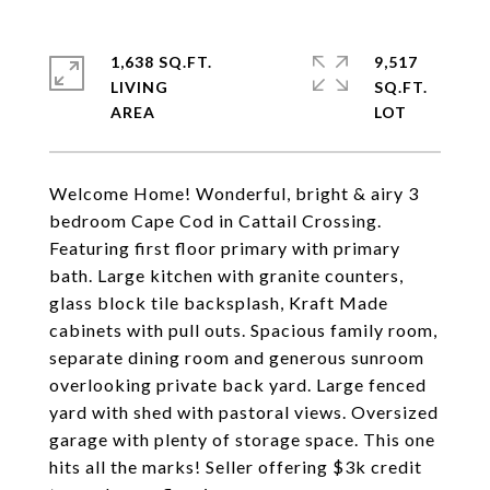
1,638 SQ.FT.
9,517
LIVING
SQ.FT.
Welcome Home! Wonderful, bright & airy 3
bedroom Cape Cod in Cattail Crossing.
Featuring first floor primary with primary
bath. Large kitchen with granite counters,
glass block tile backsplash, Kraft Made
cabinets with pull outs. Spacious family room,
separate dining room and generous sunroom
overlooking private back yard. Large fenced
yard with shed with pastoral views. Oversized
garage with plenty of storage space. This one
hits all the marks! Seller offering $3k credit