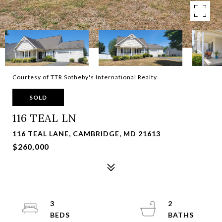
Courtesy of TTR Sotheby's International Realty
SOLD
116 TEAL LN
116 TEAL LANE, CAMBRIDGE, MD 21613
$260,000
3
2