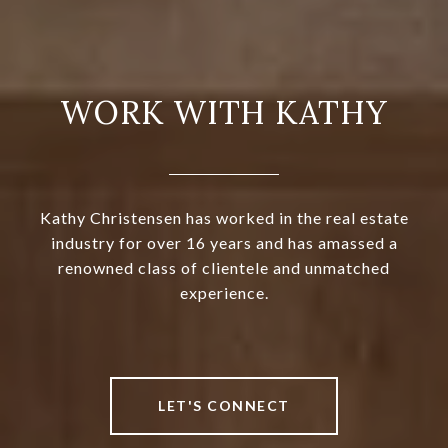
WORK WITH KATHY
Kathy Christensen has worked in the real estate
industry for over 16 years and has amassed a
renowned class of clientele and unmatched
experience.
LET'S CONNECT