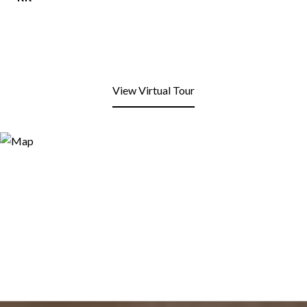
View Virtual Tour