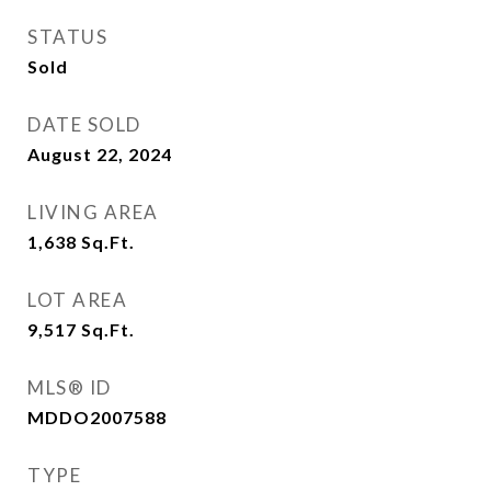
STATUS
Sold
DATE SOLD
August 22, 2024
LIVING AREA
1,638
Sq.Ft.
LOT AREA
9,517
Sq.Ft.
MLS® ID
MDDO2007588
TYPE