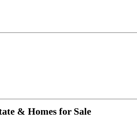
tate & Homes for Sale