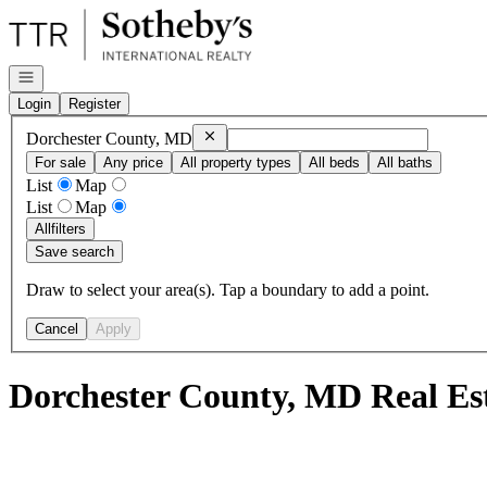
Go to: Homepage
Open navigation
Login
Register
Remove
Dorchester County, MD
Dorchester County, MD
For sale
Any price
All property types
All beds
All baths
List
Map
List
Map
All
filters
Save search
Draw to select your area(s). Tap a boundary to add a point.
Cancel
Apply
Dorchester County, MD Real Es